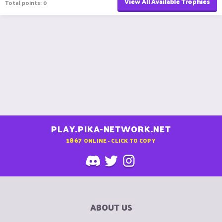
View All Available Trophies
Total points: 0
PLAY.PIKA-NETWORK.NET
1867
ONLINE - CLICK TO COPY
ABOUT US