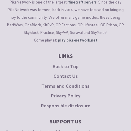
PikaNetwork is one of the largest
Minecraft servers
! Since the day
PikaNetwork was formed, back in 2014, we have focused on bringing
joy to the community. We offer many game modes, these being
BedWars, OneBlock, KitPvP, OP Factions, OP Lifesteal, OP Prison, OP
SkyBlock, Practice, SkyPvP, Survival and SkyMines!
Come play at:
play.pika-network.net
LINKS
Back to Top
Contact Us
Terms and Conditions
Privacy Policy
Responsible disclosure
SUPPORT US