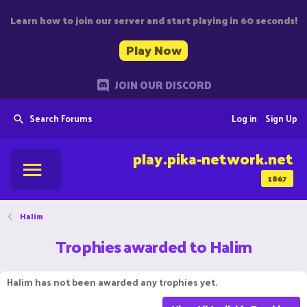
Learn how to join our server and start playing in 60 seconds!
Play Now
JOIN OUR DISCORD
Search Forums
Log in
Sign Up
play.pika-network.net
1867
Halim
Trophies awarded to Halim
Halim has not been awarded any trophies yet.