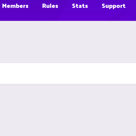
Members
Rules
Stats
Support