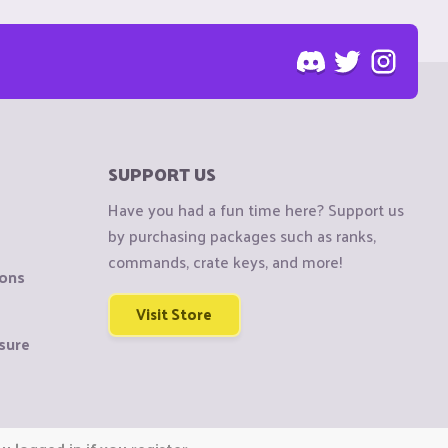
SUPPORT US
Have you had a fun time here? Support us
by purchasing packages such as ranks,
commands, crate keys, and more!
ions
Visit Store
sure