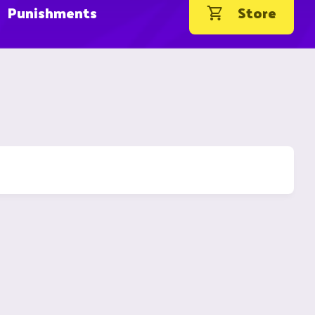
Punishments
Store