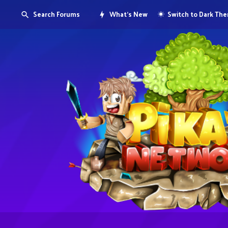
Search Forums
What's New
Switch to Dark Th