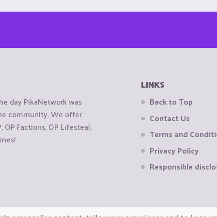
LINKS
the day PikaNetwork was
Back to Top
 the community. We offer
Contact Us
OP Factions, OP Lifesteal,
Terms and Condit
ines!
Privacy Policy
Responsible disclo