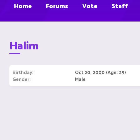
Home
Forums
Vote
Staff
Halim
Birthday
Oct 20, 2000 (Age: 25)
Gender
Male