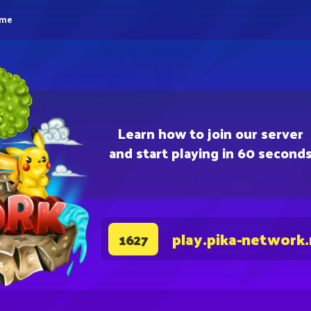
eme
Learn how to join our server
and start playing in 60 second
play.pika-network
1627