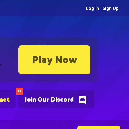
Log in
Sign Up
Play Now
s
0
.net
Join Our Discord