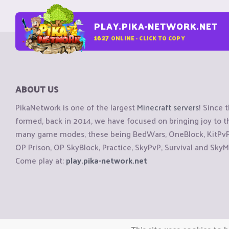
PLAY.PIKA-NETWORK.NET
1627
ONLINE - CLICK TO COPY
ABOUT US
PikaNetwork is one of the largest
Minecraft servers
! Since 
formed, back in 2014, we have focused on bringing joy to
many game modes, these being BedWars, OneBlock, KitPvP, 
OP Prison, OP SkyBlock, Practice, SkyPvP, Survival and SkyM
Come play at:
play.pika-network.net
Copyright © CraftiGames B.V. 2026