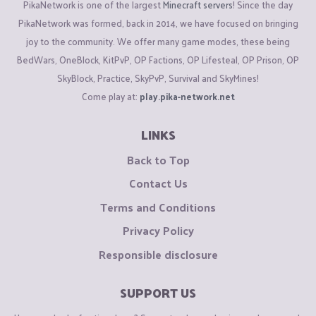
PikaNetwork is one of the largest
Minecraft servers
! Since the day
PikaNetwork was formed, back in 2014, we have focused on bringing
joy to the community. We offer many game modes, these being
BedWars, OneBlock, KitPvP, OP Factions, OP Lifesteal, OP Prison, OP
SkyBlock, Practice, SkyPvP, Survival and SkyMines!
Come play at:
play.pika-network.net
LINKS
Back to Top
Contact Us
Terms and Conditions
Privacy Policy
Responsible disclosure
SUPPORT US