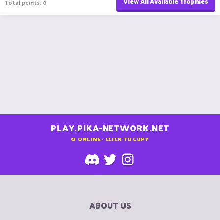
View All Available Trophies
Total points: 0
PLAY.PIKA-NETWORK.NET
0
ONLINE - CLICK TO COPY
ABOUT US