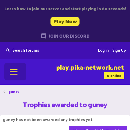
Learn how to join our server and start playing in 60 seconds!
Play Now
JOIN OUR DISCORD
Search Forums
Log in
Sign Up
play.pika-network.net
0
online
guney
Trophies awarded to guney
guney has not been awarded any trophies yet.