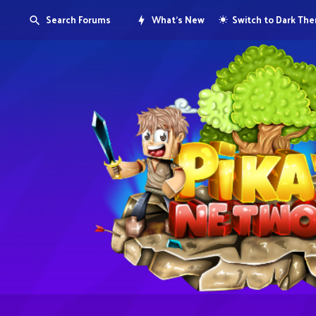
Search Forums
What's New
Switch to Dark Th