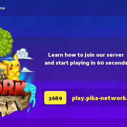
eme
Learn how to join our server
and start playing in 60 second
play.pika-network
3689