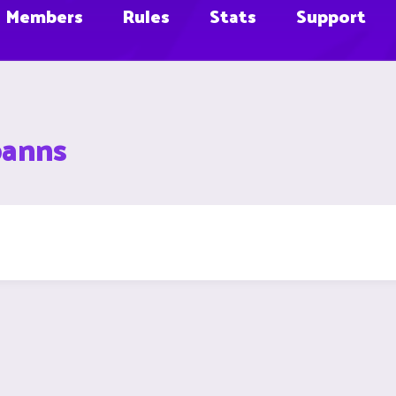
Members
Rules
Stats
Support
banns