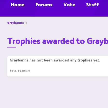
Home
Forums
Vote
Staff
Graybanns
Trophies awarded to Gray
Graybanns has not been awarded any trophies yet.
Total points: 0