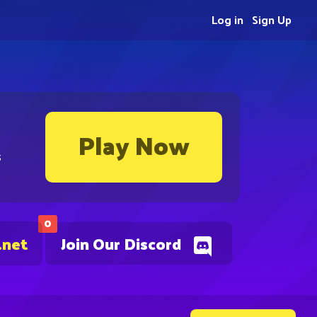
Log in
Sign Up
Play Now
s
0
.net
Join Our Discord