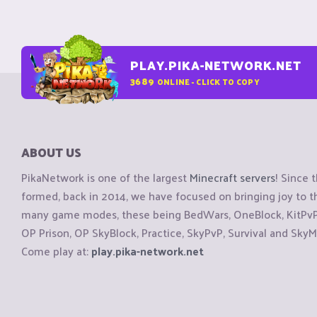
PLAY.PIKA-NETWORK.NET
3689
ONLINE - CLICK TO COPY
ABOUT US
PikaNetwork is one of the largest
Minecraft servers
! Since 
formed, back in 2014, we have focused on bringing joy to
many game modes, these being BedWars, OneBlock, KitPvP, 
OP Prison, OP SkyBlock, Practice, SkyPvP, Survival and SkyM
Come play at:
play.pika-network.net