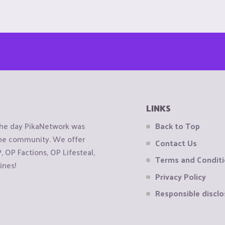
LINKS
the day PikaNetwork was
Back to Top
 the community. We offer
Contact Us
OP Factions, OP Lifesteal,
Terms and Condit
ines!
Privacy Policy
Responsible disclo