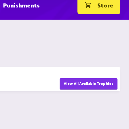
Punishments
Store
View All Available Trophies