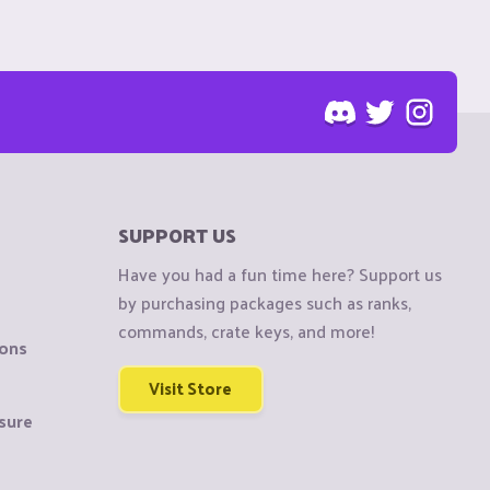
SUPPORT US
Have you had a fun time here? Support us
by purchasing packages such as ranks,
commands, crate keys, and more!
ions
Visit Store
sure