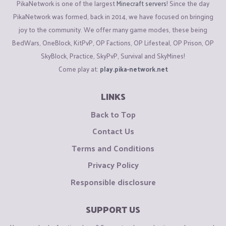
PikaNetwork is one of the largest
Minecraft servers
! Since the day
PikaNetwork was formed, back in 2014, we have focused on bringing
joy to the community. We offer many game modes, these being
BedWars, OneBlock, KitPvP, OP Factions, OP Lifesteal, OP Prison, OP
SkyBlock, Practice, SkyPvP, Survival and SkyMines!
Come play at:
play.pika-network.net
LINKS
Back to Top
Contact Us
Terms and Conditions
Privacy Policy
Responsible disclosure
SUPPORT US