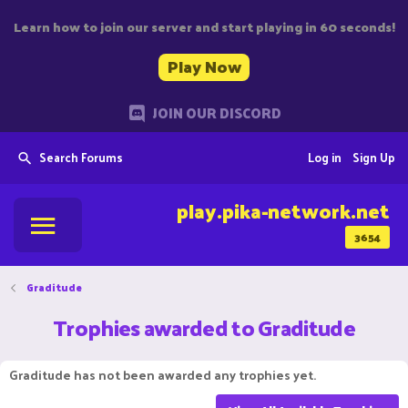
Learn how to join our server and start playing in 60 seconds!
Play Now
JOIN OUR DISCORD
Search Forums
Log in
Sign Up
play.pika-network.net
3654
Graditude
Trophies awarded to Graditude
Graditude has not been awarded any trophies yet.