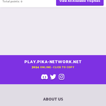
View All Available Trophies
Total points: 0
PLAY.PIKA-NETWORK.NET
3654
ONLINE - CLICK TO COPY
ABOUT US