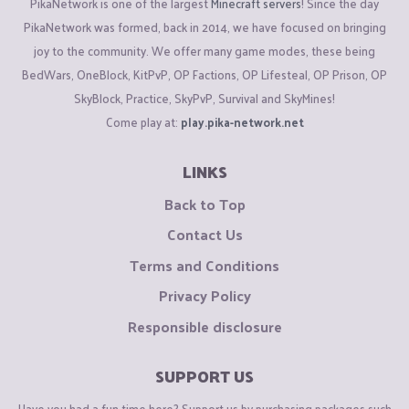
PikaNetwork is one of the largest
Minecraft servers
! Since the day
PikaNetwork was formed, back in 2014, we have focused on bringing
joy to the community. We offer many game modes, these being
BedWars, OneBlock, KitPvP, OP Factions, OP Lifesteal, OP Prison, OP
SkyBlock, Practice, SkyPvP, Survival and SkyMines!
Come play at:
play.pika-network.net
LINKS
Back to Top
Contact Us
Terms and Conditions
Privacy Policy
Responsible disclosure
SUPPORT US
Have you had a fun time here? Support us by purchasing packages such