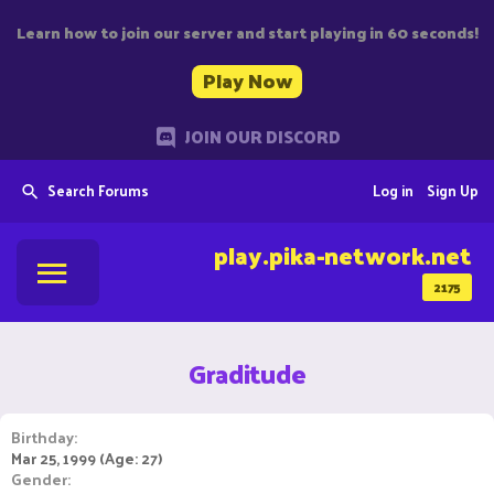
Learn how to join our server and start playing in 60 seconds!
Play Now
JOIN OUR DISCORD
Search Forums
Log in
Sign Up
play.pika-network.net
2175
Graditude
Birthday
Mar 25, 1999 (Age: 27)
Gender