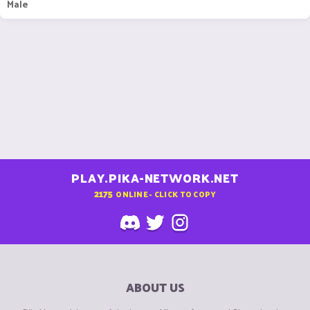
Male
PLAY.PIKA-NETWORK.NET
2175
ONLINE - CLICK TO COPY
ABOUT US