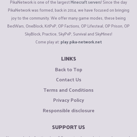
PikaNetwork is one of the largest
Minecraft servers
! Since the day
PikaNetwork was formed, back in 2014, we have focused on bringing
joy to the community. We offer many game modes, these being
BedWars, OneBlock, KitPvP, OP Factions, OP Lifesteal, OP Prison, OP
SkyBlock, Practice, SkyPvP, Survival and SkyMines!
Come play at:
play.pika-network.net
LINKS
Back to Top
Contact Us
Terms and Conditions
Privacy Policy
Responsible disclosure
SUPPORT US