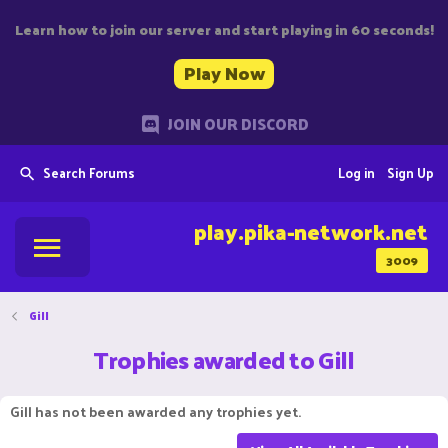
Learn how to join our server and start playing in 60 seconds!
Play Now
JOIN OUR DISCORD
Search Forums
Log in
Sign Up
play.pika-network.net
3009
Gill
Trophies awarded to Gill
Gill has not been awarded any trophies yet.