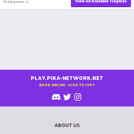
View All Available Trophies
Total points: 0
PLAY.PIKA-NETWORK.NET
3009
ONLINE - CLICK TO COPY
ABOUT US