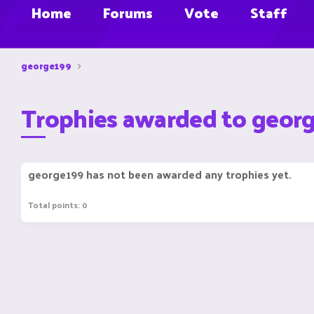
Home
Forums
Vote
Staff
george199
Trophies awarded to geor
george199 has not been awarded any trophies yet.
Total points: 0