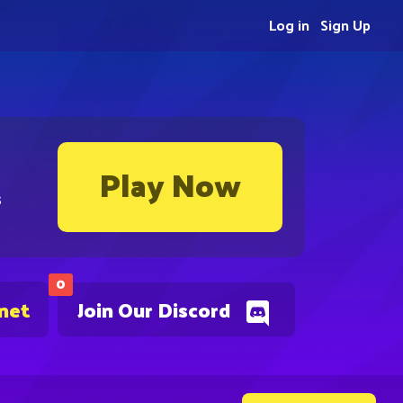
Log in
Sign Up
Play Now
s
0
.net
Join Our Discord