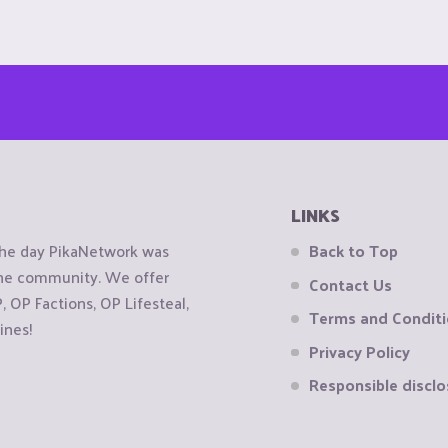
LINKS
the day PikaNetwork was
Back to Top
 the community. We offer
Contact Us
OP Factions, OP Lifesteal,
Terms and Condit
ines!
Privacy Policy
Responsible disclo