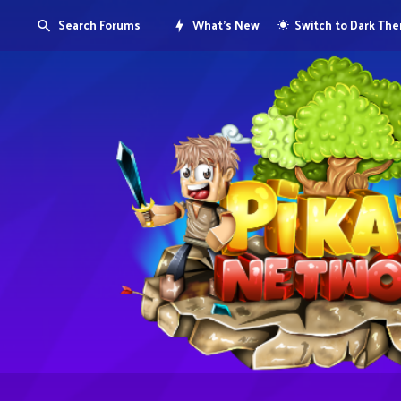
Search Forums
What's New
Switch to Dark Th