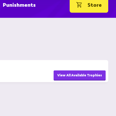
Punishments
Store
View All Available Trophies