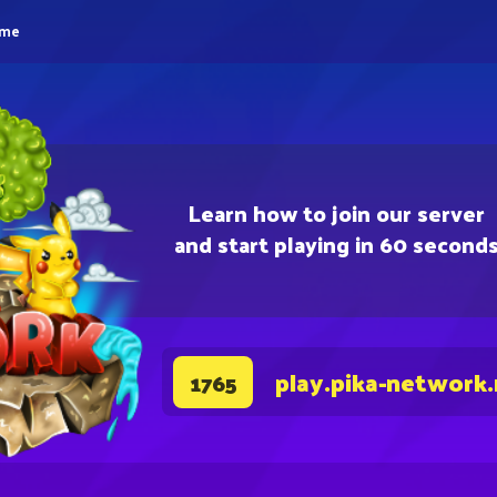
eme
Learn how to join our server
and start playing in 60 second
play.pika-network
1765