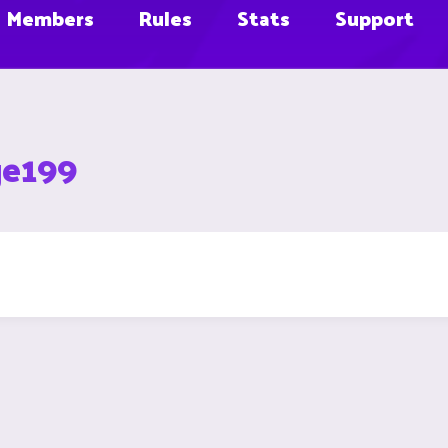
Members
Rules
Stats
Support
ge199