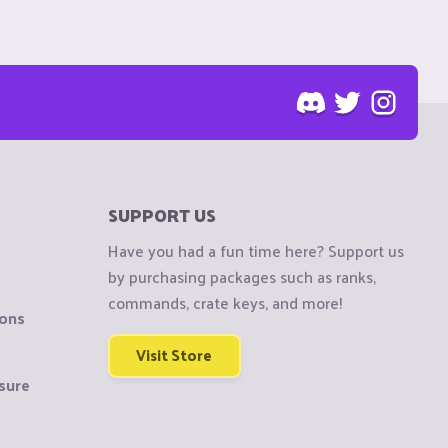
SUPPORT US
Have you had a fun time here? Support us
by purchasing packages such as ranks,
commands, crate keys, and more!
ions
Visit Store
sure