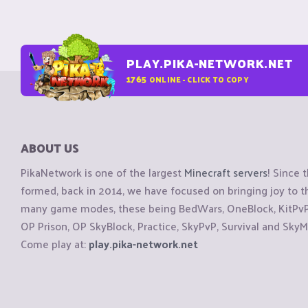
PLAY.PIKA-NETWORK.NET
1765
ONLINE - CLICK TO COPY
ABOUT US
PikaNetwork is one of the largest
Minecraft servers
! Since 
formed, back in 2014, we have focused on bringing joy to
many game modes, these being BedWars, OneBlock, KitPvP, 
OP Prison, OP SkyBlock, Practice, SkyPvP, Survival and SkyM
Come play at:
play.pika-network.net