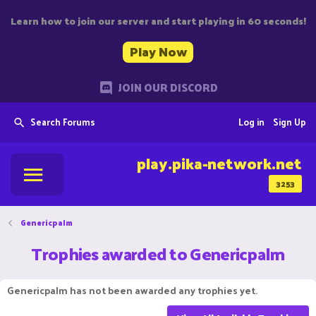
Learn how to join our server and start playing in 60 seconds!
Play Now
JOIN OUR DISCORD
Search Forums
Log in
Sign Up
play.pika-network.net
3253
Genericpalm
Trophies awarded to Genericpalm
Genericpalm has not been awarded any trophies yet.