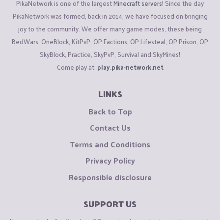
PikaNetwork is one of the largest
Minecraft servers
! Since the day
PikaNetwork was formed, back in 2014, we have focused on bringing
joy to the community. We offer many game modes, these being
BedWars, OneBlock, KitPvP, OP Factions, OP Lifesteal, OP Prison, OP
SkyBlock, Practice, SkyPvP, Survival and SkyMines!
Come play at:
play.pika-network.net
LINKS
Back to Top
Contact Us
Terms and Conditions
Privacy Policy
Responsible disclosure
SUPPORT US