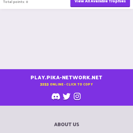
View All Available Trophies
Total points: 0
PLAY.PIKA-NETWORK.NET
3253
ONLINE - CLICK TO COPY
ABOUT US