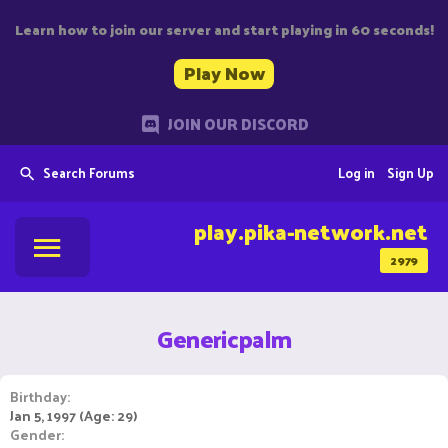
Learn how to join our server and start playing in 60 seconds!
Play Now
JOIN OUR DISCORD
Search Forums
Log in
Sign Up
play.pika-network.net
2979
Genericpalm
Birthday
Jan 5, 1997 (Age: 29)
Gender