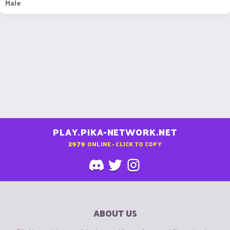
Male
PLAY.PIKA-NETWORK.NET
2979
ONLINE - CLICK TO COPY
ABOUT US