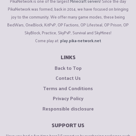
PikaNetwork is one of the largest
Minecraft servers
! Since the day
PikaNetwork was formed, back in 2014, we have focused on bringing
joy to the community. We offer many game modes, these being
BedWars, OneBlock, KitPvP, OP Factions, OP Lifesteal, OP Prison, OP
SkyBlock, Practice, SkyPvP, Survival and SkyMines!
Come play at:
play.pika-network.net
LINKS
Back to Top
Contact Us
Terms and Conditions
Privacy Policy
Responsible disclosure
SUPPORT US
Have you had a fun time here? Support us by purchasing packages such