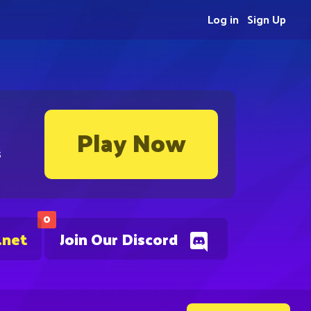
Log in
Sign Up
Play Now
s
0
.net
Join Our Discord