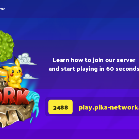
eme
Learn how to join our server
and start playing in 60 second
play.pika-network
3488