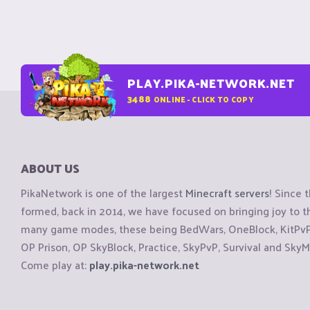
PLAY.PIKA-NETWORK.NET
3488
ONLINE - CLICK TO COPY
ABOUT US
PikaNetwork is one of the largest
Minecraft servers
! Since 
formed, back in 2014, we have focused on bringing joy to
many game modes, these being BedWars, OneBlock, KitPvP, 
OP Prison, OP SkyBlock, Practice, SkyPvP, Survival and SkyM
Come play at:
play.pika-network.net