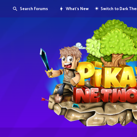
Search Forums
What's New
Switch to Dark Th