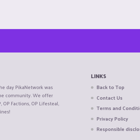
LINKS
the day PikaNetwork was
Back to Top
 the community. We offer
Contact Us
OP Factions, OP Lifesteal,
Terms and Condit
ines!
Privacy Policy
Responsible disclo