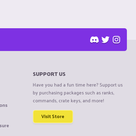
SUPPORT US
Have you had a fun time here? Support us
by purchasing packages such as ranks,
commands, crate keys, and more!
ions
Visit Store
sure