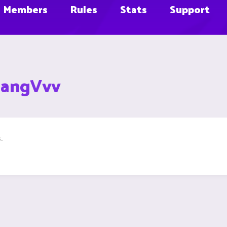
Members
Rules
Stats
Support
aangVvv
.