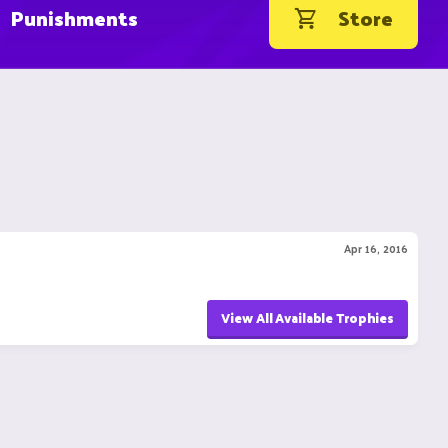
Punishments
Store
Apr 16, 2016
View All Available Trophies