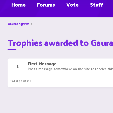
Home
Forums
Vote
Staff
GauraangVvv
Trophies awarded to Gaur
First Message
1
Post a message somewhere on the site to receive this
Total points: 1