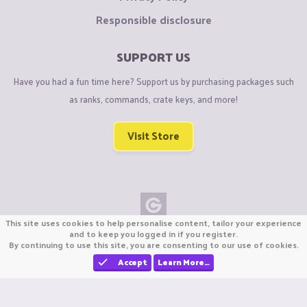
Responsible disclosure
SUPPORT US
Have you had a fun time here? Support us by purchasing packages such
as ranks, commands, crate keys, and more!
Visit Store
This site uses cookies to help personalise content, tailor your experience
Copyright © CraftiGames B.V. 2026
and to keep you logged in if you register.
By continuing to use this site, you are consenting to our use of cookies.
We are not affiliated with Mojang or Minecraft.
We are not affiliated with Nintendo Co., Ltd
Accept
Learn More…