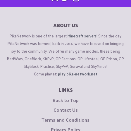
ABOUT US
PikaNetwork is one of the largest
Minecraft servers
! Since the day
PikaNetwork was formed, back in 2014, we have focused on bringing
joy to the community. We offer many game modes, these being
BedWars, OneBlock, KitPvP, OP Factions, OP Lifesteal, OP Prison, OP
SkyBlock, Practice, SkyPvP, Survival and SkyMines!
Come play at:
play.pika-network.net
LINKS
Back to Top
Contact Us
Terms and Conditions
Privacy Policy