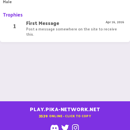
Male
Trophies
First Message
1
Apr 16, 2016
Post a message somewhere on the site to receive
this.
PLAY.PIKA-NETWORK.NET
3539
ONLINE - CLICK TO COPY