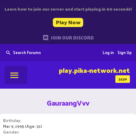
Learn how to join our server and start playing in 60 seconds!
Play Now
JOIN OUR DISCORD
Search Forums
Log in
Sign Up
play.pika-network.net
3539
GauraangVvv
Birthday
Mar 9, 1995 (Age: 31)
Gender