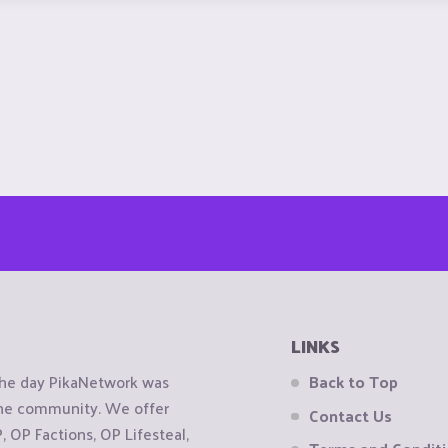
LINKS
the day PikaNetwork was
Back to Top
 the community. We offer
Contact Us
OP Factions, OP Lifesteal,