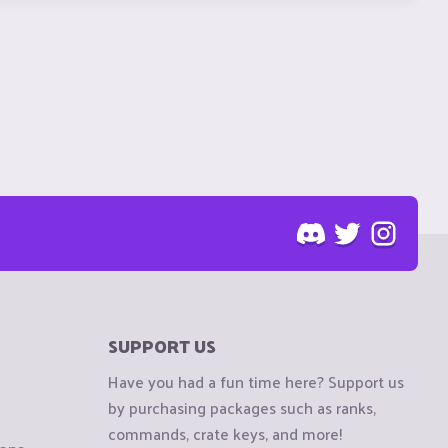
SUPPORT US
Have you had a fun time here? Support us
by purchasing packages such as ranks,
commands, crate keys, and more!