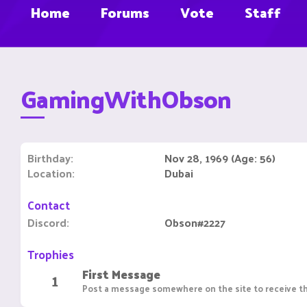
Home
Forums
Vote
Staff
GamingWithObson
Birthday
Nov 28, 1969 (Age: 56)
Location
Dubai
Contact
Discord
Obson#2227
Trophies
First Message
1
Post a message somewhere on the site to receive th