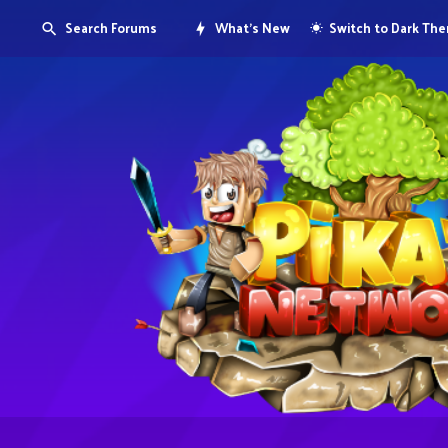
Search Forums
What's New
Switch to Dark Th