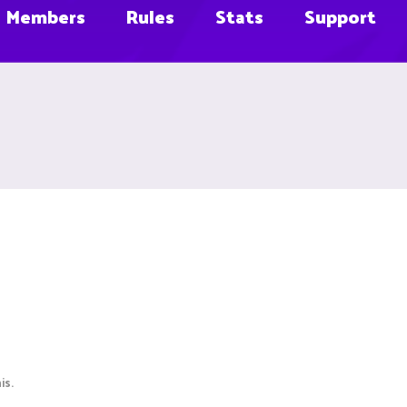
Members
Rules
Stats
Support
is.