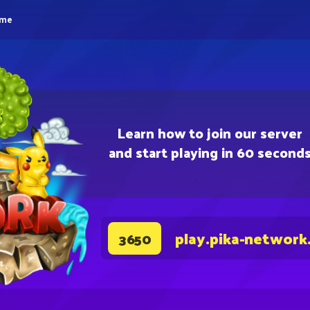
eme
Learn how to join our server
and start playing in 60 second
play.pika-network
3650