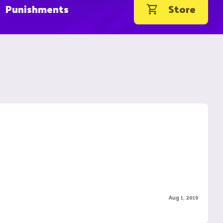
Punishments
Store
Aug 1, 2019