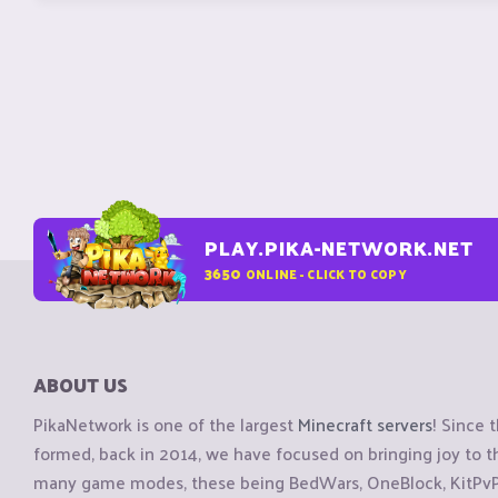
PLAY.PIKA-NETWORK.NET
3650
ONLINE - CLICK TO COPY
ABOUT US
PikaNetwork is one of the largest
Minecraft servers
! Since 
formed, back in 2014, we have focused on bringing joy to
many game modes, these being BedWars, OneBlock, KitPvP, 