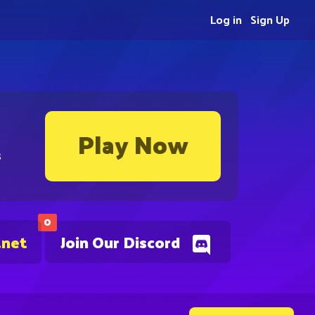
Log in
Sign Up
Play Now
s
0
.net
Join Our Discord