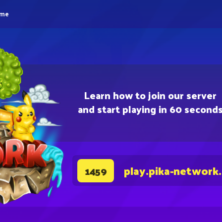
eme
Learn how to join our server
and start playing in 60 second
play.pika-network
1459