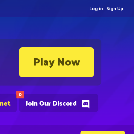
Log in
Sign Up
Play Now
s
0
.net
Join Our Discord