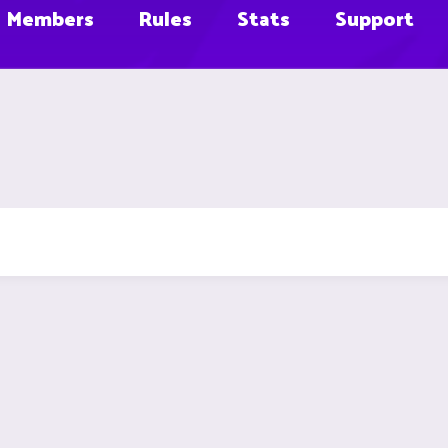
Members
Rules
Stats
Support