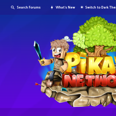
Search Forums
What's New
Switch to Dark Th