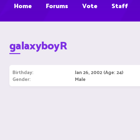
Home
Forums
Vote
Staff
galaxyboyR
Birthday
Jan 26, 2002 (Age: 24)
Gender
Male