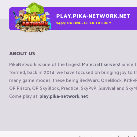
PLAY.PIKA-NETWORK.NET
1459
ONLINE - CLICK TO COPY
ABOUT US
PikaNetwork is one of the largest
Minecraft servers
! Since 
formed, back in 2014, we have focused on bringing joy to
many game modes, these being BedWars, OneBlock, KitPvP, 
OP Prison, OP SkyBlock, Practice, SkyPvP, Survival and SkyM
Come play at:
play.pika-network.net
Copyright © CraftiGames B.V. 2026