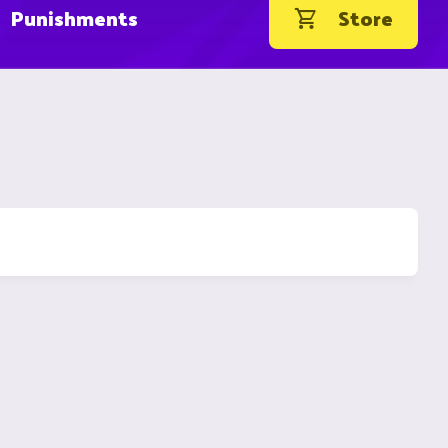
Punishments
Store