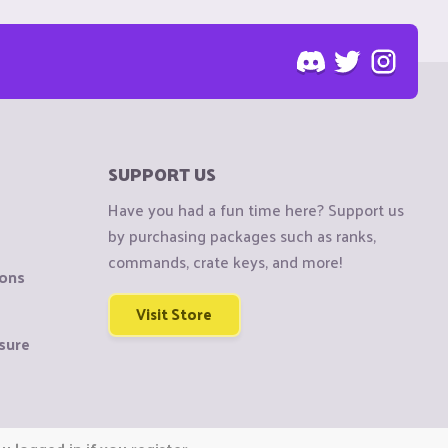
SUPPORT US
Have you had a fun time here? Support us
by purchasing packages such as ranks,
commands, crate keys, and more!
ions
Visit Store
sure