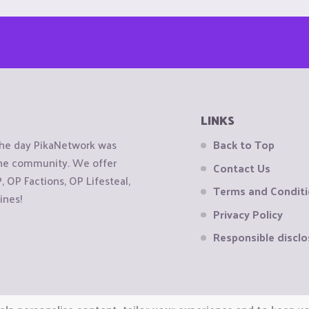
LINKS
the day PikaNetwork was
Back to Top
 the community. We offer
Contact Us
OP Factions, OP Lifesteal,
Terms and Condit
ines!
Privacy Policy
Responsible disclo