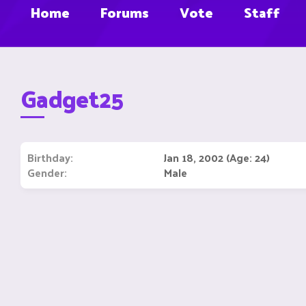
Home
Forums
Vote
Staff
Gadget25
Birthday
Jan 18, 2002 (Age: 24)
Gender
Male