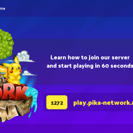
eme
Learn how to join our server
and start playing in 60 second
play.pika-network.
1272