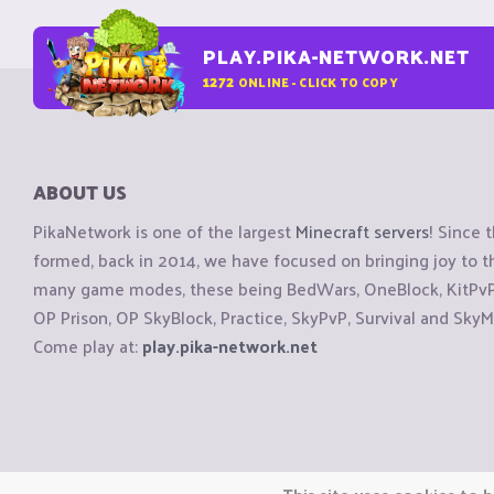
PLAY.PIKA-NETWORK.NET
1272
ONLINE - CLICK TO COPY
ABOUT US
PikaNetwork is one of the largest
Minecraft servers
! Since 
formed, back in 2014, we have focused on bringing joy to
many game modes, these being BedWars, OneBlock, KitPvP, 
OP Prison, OP SkyBlock, Practice, SkyPvP, Survival and SkyM
Come play at:
play.pika-network.net
Copyright © CraftiGames B.V. 2026