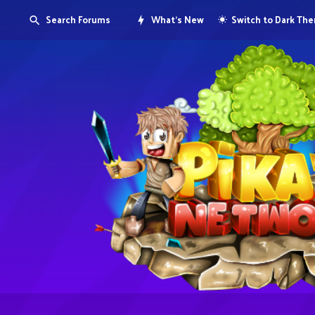
Search Forums
What's New
Switch to Dark Th