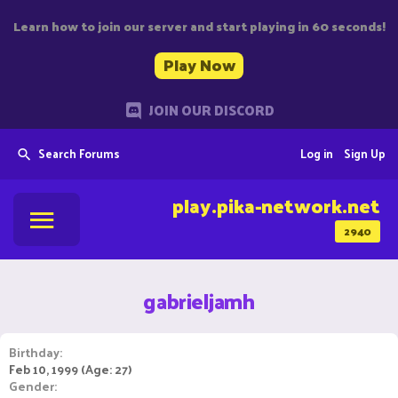
Learn how to join our server and start playing in 60 seconds!
Play Now
JOIN OUR DISCORD
Search Forums
Log in
Sign Up
play.pika-network.net
2940
gabrieljamh
Birthday
Feb 10, 1999 (Age: 27)
Gender