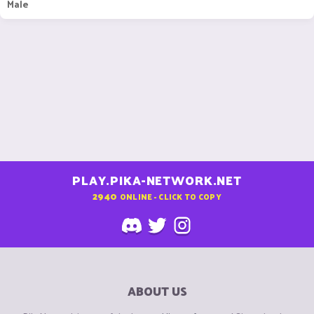
Male
PLAY.PIKA-NETWORK.NET
2940
ONLINE - CLICK TO COPY
ABOUT US