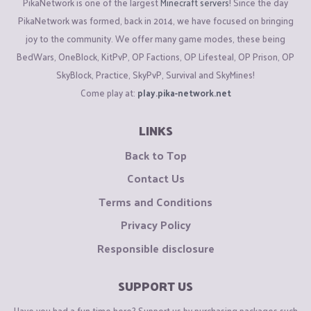
PikaNetwork is one of the largest
Minecraft servers
! Since the day
PikaNetwork was formed, back in 2014, we have focused on bringing
joy to the community. We offer many game modes, these being
BedWars, OneBlock, KitPvP, OP Factions, OP Lifesteal, OP Prison, OP
SkyBlock, Practice, SkyPvP, Survival and SkyMines!
Come play at:
play.pika-network.net
LINKS
Back to Top
Contact Us
Terms and Conditions
Privacy Policy
Responsible disclosure
SUPPORT US
Have you had a fun time here? Support us by purchasing packages such