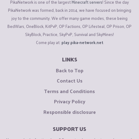
PikaNetwork is one of the largest
Minecraft servers
! Since the day
PikaNetwork was formed, back in 2014, we have focused on bringing
joy to the community. We offer many game modes, these being
BedWars, OneBlock, KitPvP, OP Factions, OP Lifesteal, OP Prison, OP
SkyBlock, Practice, SkyPvP, Survival and SkyMines!
Come play at:
play.pika-network.net
LINKS
Back to Top
Contact Us
Terms and Conditions
Privacy Policy
Responsible disclosure
SUPPORT US