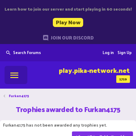
Learn how to join our server and start playing in 60 seconds!
Play Now
JOIN OUR DISCORD
Search Forums
Log in
Sign Up
play.pika-network.net
1719
Furkan4175
Trophies awarded to Furkan4175
Furkan4175 has not been awarded any trophies yet.