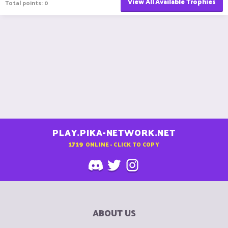
View All Available Trophies
Total points: 0
PLAY.PIKA-NETWORK.NET
1719
ONLINE - CLICK TO COPY
ABOUT US