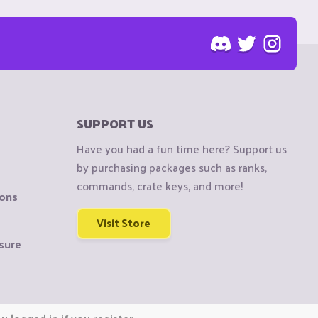
SUPPORT US
Have you had a fun time here? Support us
by purchasing packages such as ranks,
commands, crate keys, and more!
ions
Visit Store
sure