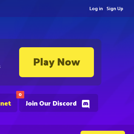
Log in
Sign Up
Play Now
s
0
.net
Join Our Discord