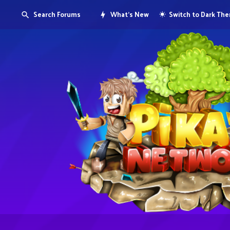
Search Forums
What's New
Switch to Dark Th