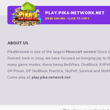
PLAY.PIKA-NETWORK.NET
3031
ONLINE - CLICK TO COPY
ABOUT US
PikaNetwork is one of the largest
Minecraft servers
! Since 
formed, back in 2014, we have focused on bringing joy to
many game modes, these being BedWars, OneBlock, KitPvP, 
OP Prison, OP SkyBlock, Practice, SkyPvP, Survival and SkyM
Come play at:
play.pika-network.net
Copyright © CraftiGames B.V. 2026