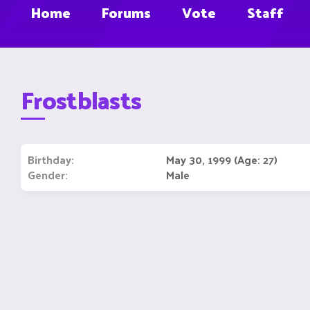
Home
Forums
Vote
Staff
Frostblasts
Birthday
May 30, 1999 (Age: 27)
Gender
Male