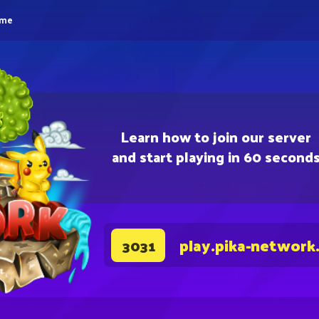
eme
Learn how to join our server
and start playing in 60 second
play.pika-network
3031