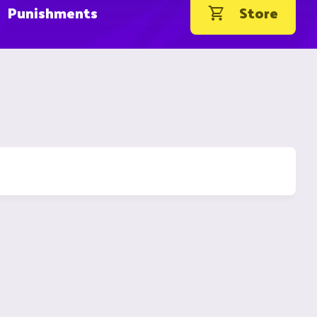
Punishments
Store