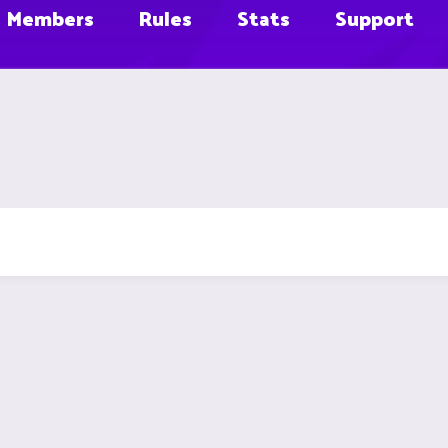
Members
Rules
Stats
Support