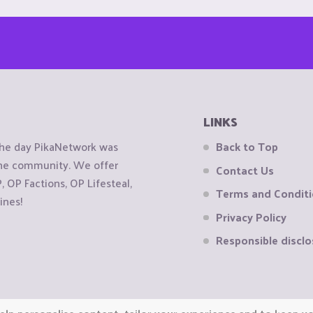
LINKS
the day PikaNetwork was
Back to Top
 the community. We offer
Contact Us
OP Factions, OP Lifesteal,
Terms and Condit
ines!
Privacy Policy
Responsible disclo