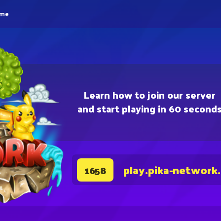
eme
Learn how to join our server
and start playing in 60 second
play.pika-network
1658