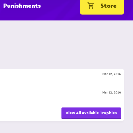
Punishments
Store
Mar 12, 2016
Mar 12, 2016
View All Available Trophies