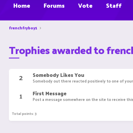
Home
Forums
Vote
Staff
frenchfryboy1
Trophies awarded to frenc
Somebody Likes You
2
Somebody out there reacted positively to one of your
First Message
1
Post a message somewhere on the site to receive this
Total points: 3