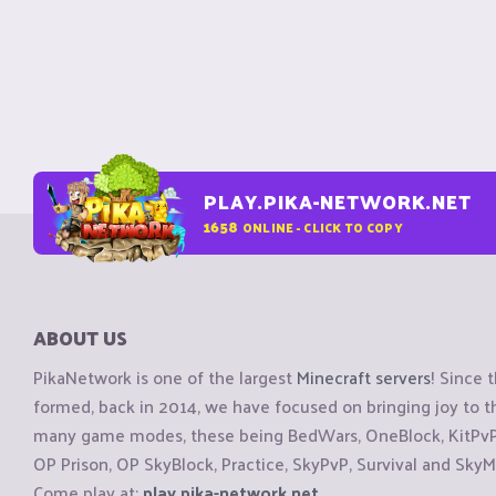
PLAY.PIKA-NETWORK.NET
1658
ONLINE - CLICK TO COPY
ABOUT US
PikaNetwork is one of the largest
Minecraft servers
! Since 
formed, back in 2014, we have focused on bringing joy to
many game modes, these being BedWars, OneBlock, KitPvP, 
OP Prison, OP SkyBlock, Practice, SkyPvP, Survival and SkyM
Come play at:
play.pika-network.net