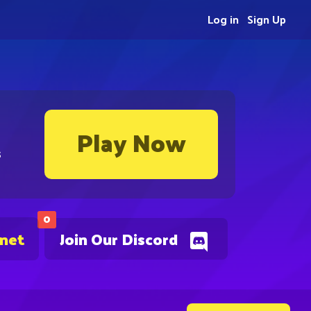
Log in
Sign Up
Play Now
s
0
.net
Join Our Discord