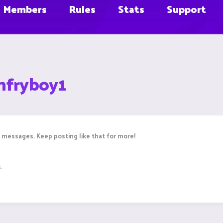
Members
Rules
Stats
Support
hfryboy1
 messages. Keep posting like that for more!
.