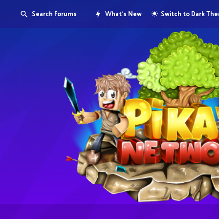
Search Forums
What's New
Switch to Dark Th