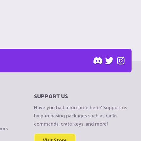
SUPPORT US
Have you had a fun time here? Support us
by purchasing packages such as ranks,
commands, crate keys, and more!
ions
Visit Store