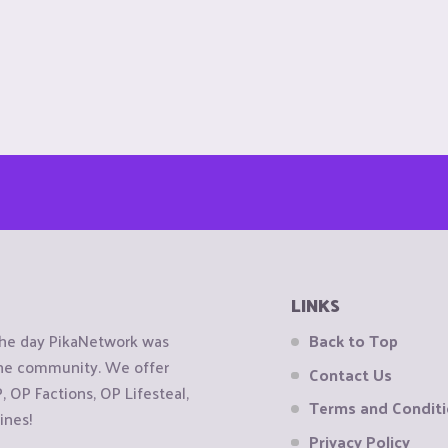
LINKS
the day PikaNetwork was
Back to Top
 the community. We offer
Contact Us
OP Factions, OP Lifesteal,
Terms and Condit
ines!
Privacy Policy