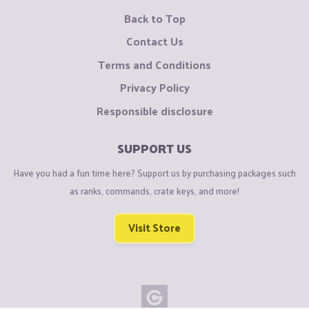
Back to Top
Contact Us
Terms and Conditions
Privacy Policy
Responsible disclosure
SUPPORT US
Have you had a fun time here? Support us by purchasing packages such
as ranks, commands, crate keys, and more!
Visit Store