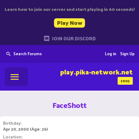
Learn how to join our server and start playing in 60 seconds!
Play Now
JOIN OUR DISCORD
Search Forums
Log in
Sign Up
play.pika-network.net
1902
FaceShott
Birthday
Apr 20, 2000 (Age: 26)
Location