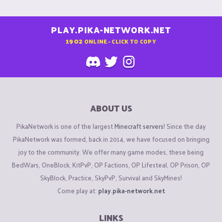
PLAY.PIKA-NETWORK.NET
1902
ONLINE - CLICK TO COPY
ABOUT US
PikaNetwork is one of the largest
Minecraft servers
! Since the day
PikaNetwork was formed, back in 2014, we have focused on bringing
joy to the community. We offer many game modes, these being
BedWars, OneBlock, KitPvP, OP Factions, OP Lifesteal, OP Prison, OP
SkyBlock, Practice, SkyPvP, Survival and SkyMines!
Come play at:
play.pika-network.net
LINKS