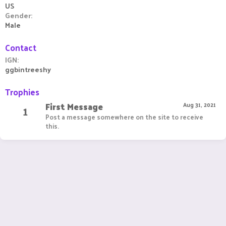
US
Gender
Male
Contact
IGN
ggbintreeshy
Trophies
First Message
1
Aug 31, 2021
Post a message somewhere on the site to receive
this.