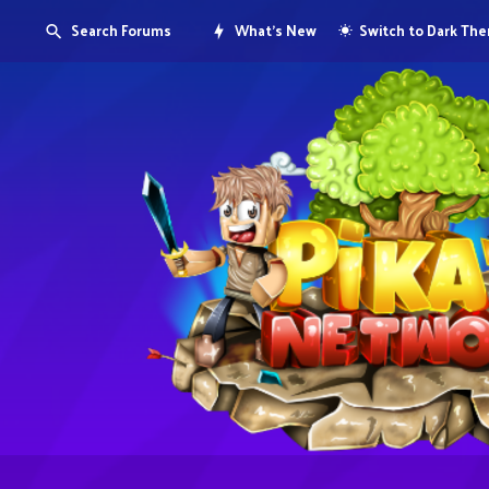
Search Forums
What's New
Switch to Dark Th