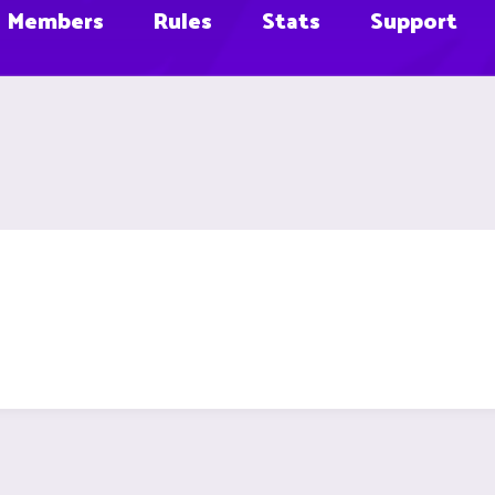
Members
Rules
Stats
Support