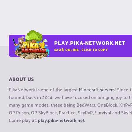
PLAY.PIKA-NETWORK.NET
1208
ONLINE - CLICK TO COPY
ABOUT US
PikaNetwork is one of the largest
Minecraft servers
! Since 
formed, back in 2014, we have focused on bringing joy to
many game modes, these being BedWars, OneBlock, KitPvP, 
OP Prison, OP SkyBlock, Practice, SkyPvP, Survival and SkyM
Come play at:
play.pika-network.net