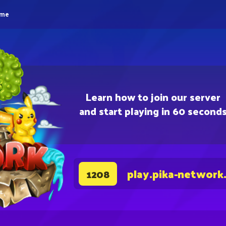
eme
Learn how to join our server
and start playing in 60 second
play.pika-network
1208