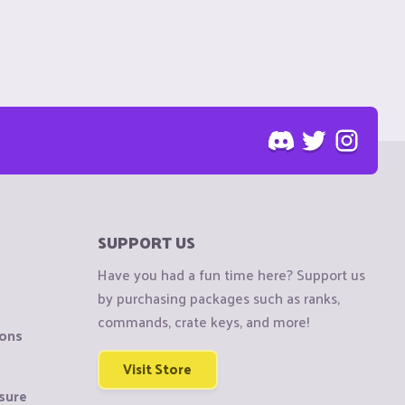
SUPPORT US
Have you had a fun time here? Support us
by purchasing packages such as ranks,
commands, crate keys, and more!
ions
Visit Store
sure