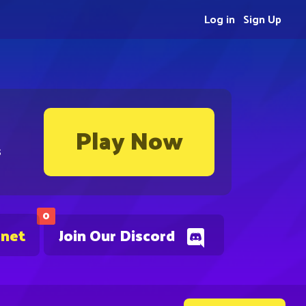
Log in
Sign Up
Play Now
s
0
.net
Join Our Discord