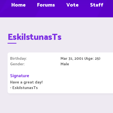
Home
Forums
Vote
Staff
EskilstunasTs
Birthday
Mar 31, 2001 (Age: 25)
Gender
Male
Signature
Have a great day!
- EskilstunasTs