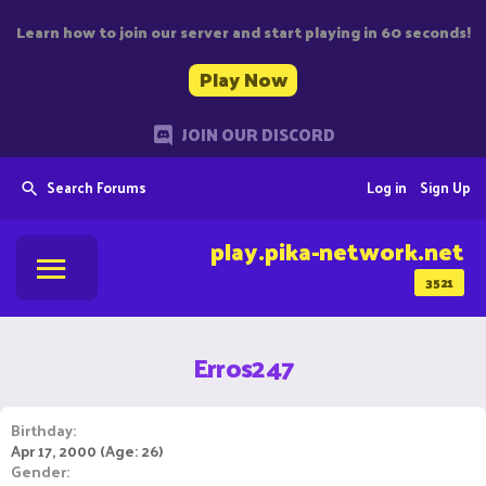
Learn how to join our server and start playing in 60 seconds!
Play Now
JOIN OUR DISCORD
Search Forums
Log in
Sign Up
play.pika-network.net
3521
Erros247
Birthday
Apr 17, 2000 (Age: 26)
Gender