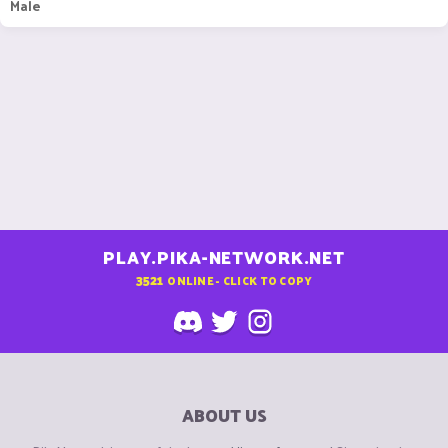
Male
PLAY.PIKA-NETWORK.NET
3521
ONLINE - CLICK TO COPY
ABOUT US