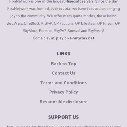
PikaNetwork is one of the largest
Minecraft servers
! Since the day
PikaNetwork was formed, back in 2014, we have focused on bringing
joy to the community. We offer many game modes, these being
BedWars, OneBlock, KitPvP, OP Factions, OP Lifesteal, OP Prison, OP
SkyBlock, Practice, SkyPvP, Survival and SkyMines!
Come play at:
play.pika-network.net
LINKS
Back to Top
Contact Us
Terms and Conditions
Privacy Policy
Responsible disclosure
SUPPORT US
Have you had a fun time here? Support us by purchasing packages such