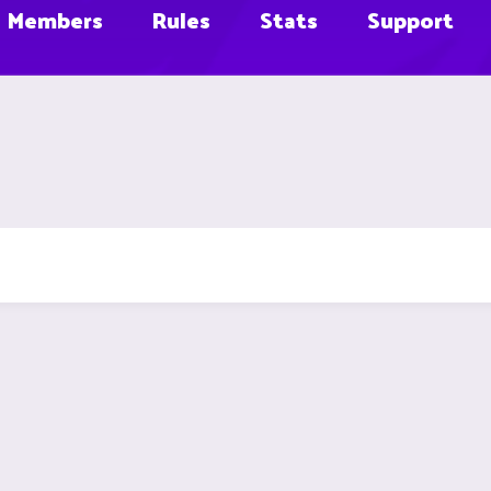
Members
Rules
Stats
Support