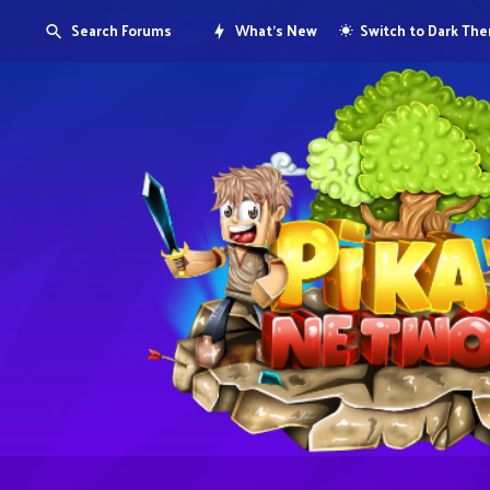
Search Forums
What's New
Switch to Dark Th