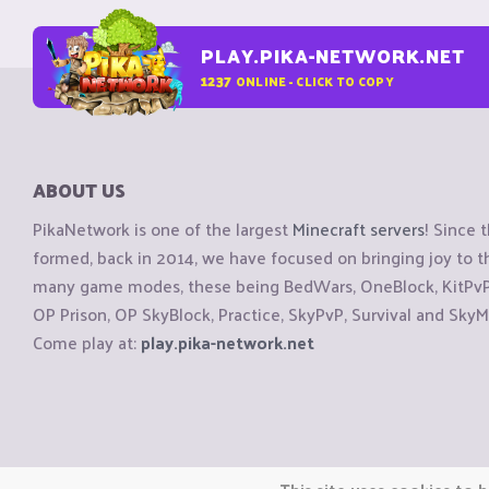
PLAY.PIKA-NETWORK.NET
1237
ONLINE - CLICK TO COPY
ABOUT US
PikaNetwork is one of the largest
Minecraft servers
! Since 
formed, back in 2014, we have focused on bringing joy to
many game modes, these being BedWars, OneBlock, KitPvP, 
OP Prison, OP SkyBlock, Practice, SkyPvP, Survival and SkyM
Come play at:
play.pika-network.net
Copyright © CraftiGames B.V. 2026