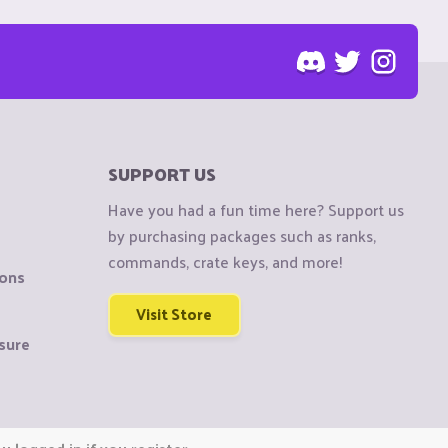
SUPPORT US
Have you had a fun time here? Support us
by purchasing packages such as ranks,
commands, crate keys, and more!
ions
Visit Store
sure