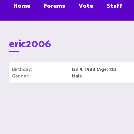
Home
Forums
Vote
Staff
eric2006
Birthday
Jan 5, 1988 (Age: 38)
Gender
Male