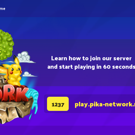
eme
Learn how to join our server
and start playing in 60 second
play.pika-network
1237