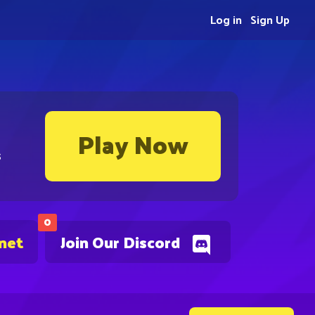
Log in
Sign Up
Play Now
s
0
.net
Join Our Discord