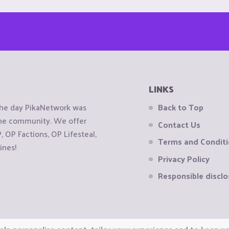
LINKS
the day PikaNetwork was
Back to Top
 the community. We offer
Contact Us
OP Factions, OP Lifesteal,
Terms and Condit
ines!
Privacy Policy
Responsible disclo