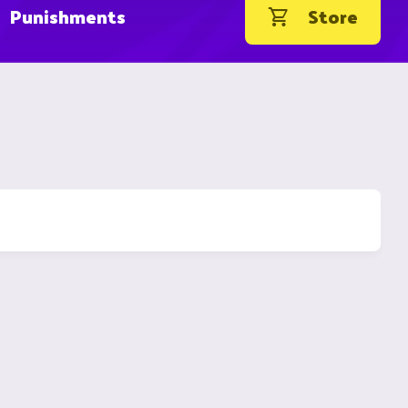
Punishments
Store