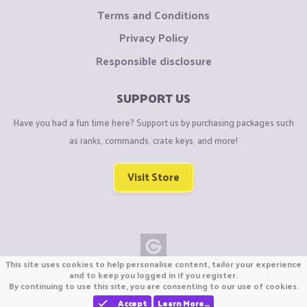
Terms and Conditions
Privacy Policy
Responsible disclosure
SUPPORT US
Have you had a fun time here? Support us by purchasing packages such
as ranks, commands, crate keys, and more!
Visit Store
This site uses cookies to help personalise content, tailor your experience
Copyright © CraftiGames B.V. 2026
and to keep you logged in if you register.
By continuing to use this site, you are consenting to our use of cookies.
We are not affiliated with Mojang or Minecraft.
We are not affiliated with Nintendo Co., Ltd
Accept
Learn More…