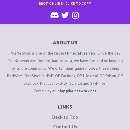
3307
ONLINE - CLICK TO COPY
ABOUT US
PikaNetwork is one of the largest
Minecraft servers
! Since the day
PikaNetwork was formed, back in 2014, we have focused on bringing
joy to the community. We offer many game modes, these being
BedWars, OneBlock, KitPvP, OP Factions, OP Lifesteal, OP Prison, OP
SkyBlock, Practice, SkyPvP, Survival and SkyMines!
Come play at:
play.pika-network.net
LINKS
Back to Top
Contact Us