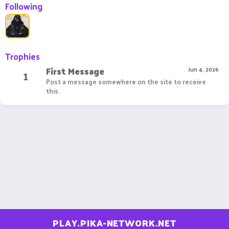
Following
Trophies
First Message
1
Jun 4, 2026
Post a message somewhere on the site to receive
this.
PLAY.PIKA-NETWORK.NET