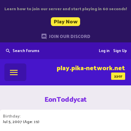
Learn how to join our server and start playing in 60 seconds!
Play Now
JOIN OUR DISCORD
Search Forums
Log in
Sign Up
play.pika-network.net
3307
EonToddycat
Birthday
Jul 5, 2007 (Age: 19)