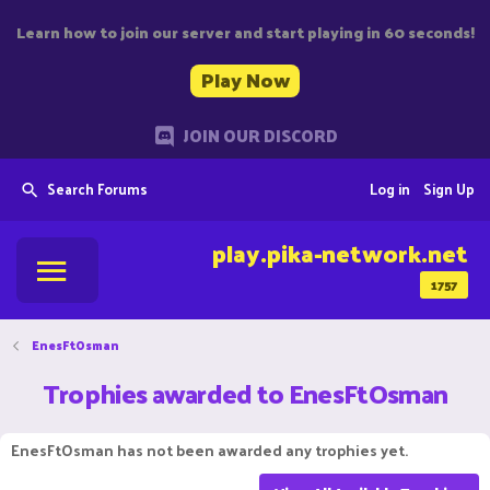
Learn how to join our server and start playing in 60 seconds!
Play Now
JOIN OUR DISCORD
Search Forums
Log in
Sign Up
play.pika-network.net
1757
EnesFtOsman
Trophies awarded to EnesFtOsman
EnesFtOsman has not been awarded any trophies yet.