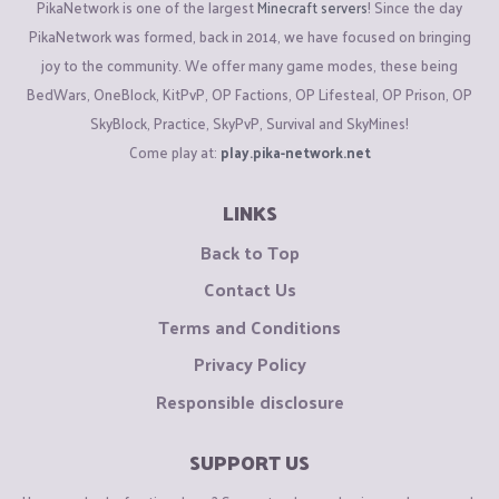
PikaNetwork is one of the largest
Minecraft servers
! Since the day
PikaNetwork was formed, back in 2014, we have focused on bringing
joy to the community. We offer many game modes, these being
BedWars, OneBlock, KitPvP, OP Factions, OP Lifesteal, OP Prison, OP
SkyBlock, Practice, SkyPvP, Survival and SkyMines!
Come play at:
play.pika-network.net
LINKS
Back to Top
Contact Us
Terms and Conditions
Privacy Policy
Responsible disclosure
SUPPORT US