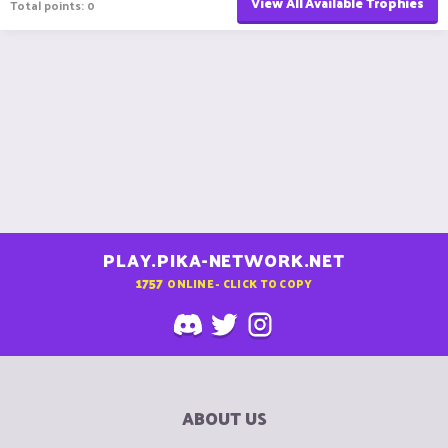
View All Available Trophies
Total points: 0
PLAY.PIKA-NETWORK.NET
1757
ONLINE - CLICK TO COPY
ABOUT US