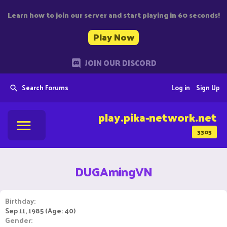
Learn how to join our server and start playing in 60 seconds!
Play Now
JOIN OUR DISCORD
Search Forums
Log in
Sign Up
play.pika-network.net
3303
DUGAmingVN
Birthday
Sep 11, 1985 (Age: 40)
Gender