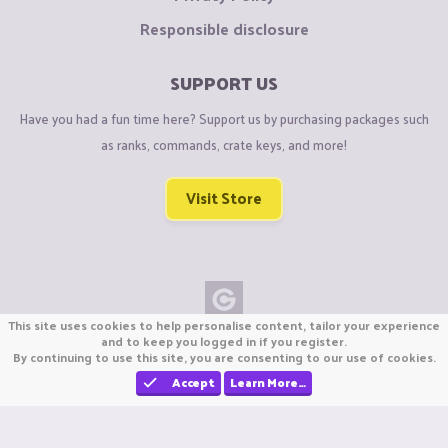
Responsible disclosure
SUPPORT US
Have you had a fun time here? Support us by purchasing packages such
as ranks, commands, crate keys, and more!
Visit Store
This site uses cookies to help personalise content, tailor your experience
Copyright © CraftiGames B.V. 2026
and to keep you logged in if you register.
By continuing to use this site, you are consenting to our use of cookies.
We are not affiliated with Mojang or Minecraft.
We are not affiliated with Nintendo Co., Ltd
Accept
Learn More…