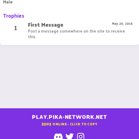
Male
Trophies
First Message
1
May 20, 2016
Post a message somewhere on the site to receive
this.
PLAY.PIKA-NETWORK.NET
3303
ONLINE - CLICK TO COPY