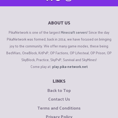
ABOUT US
PikaNetwork is one of the largest
Minecraft servers
! Since the day
PikaNetwork was formed, back in 2014, we have focused on bringing
joy to the community. We offer many game modes, these being
BedWars, OneBlock, KitPvP, OP Factions, OP Lifesteal, OP Prison, OP
SkyBlock, Practice, SkyPvP, Survival and SkyMines!
Come play at:
play.pika-network.net
LINKS
Back to Top
Contact Us
Terms and Conditions
Privacy Policy