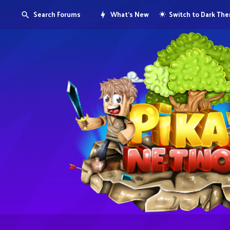
Search Forums
What's New
Switch to Dark Th