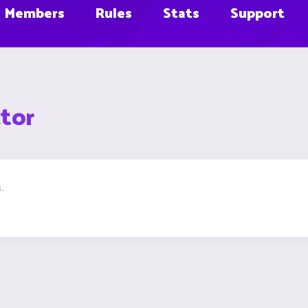
Members
Rules
Stats
Support
tor
.