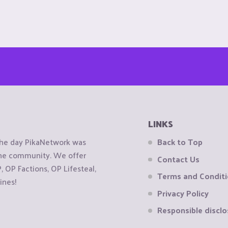
LINKS
the day PikaNetwork was
Back to Top
 the community. We offer
Contact Us
OP Factions, OP Lifesteal,
Terms and Condit
ines!
Privacy Policy
Responsible disclo