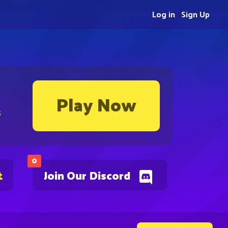
Log in
Sign Up
Play Now
s
0
t
Join Our Discord