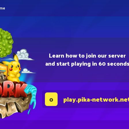
eme
Learn how to join our server
and start playing in 60 second
play.pika-network.ne
0