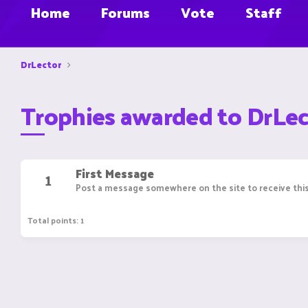
Home
Forums
Vote
Staff
DrLector
Trophies awarded to DrLec
First Message
1
Post a message somewhere on the site to receive this
Total points: 1