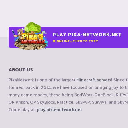
PLAY.PIKA-NETWORK.NET
0
ONLINE - CLICK TO COPY
ABOUT US
PikaNetwork is one of the largest
Minecraft servers
! Since 
formed, back in 2014, we have focused on bringing joy to
many game modes, these being BedWars, OneBlock, KitPvP, 
OP Prison, OP SkyBlock, Practice, SkyPvP, Survival and SkyM
Come play at:
play.pika-network.net