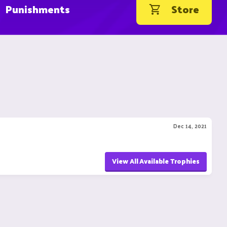
Punishments
Store
Dec 14, 2021
View All Available Trophies