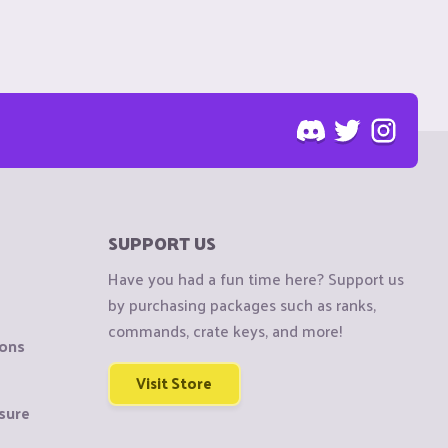
SUPPORT US
Have you had a fun time here? Support us
by purchasing packages such as ranks,
commands, crate keys, and more!
ions
Visit Store
sure