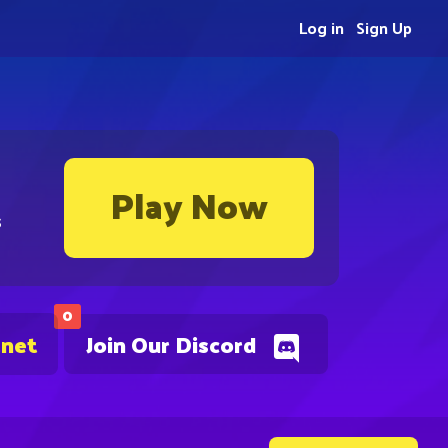
Log in
Sign Up
Play Now
s
0
.net
Join Our Discord