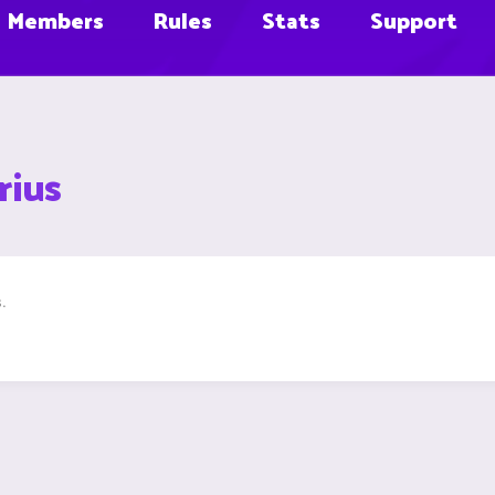
Members
Rules
Stats
Support
rius
.