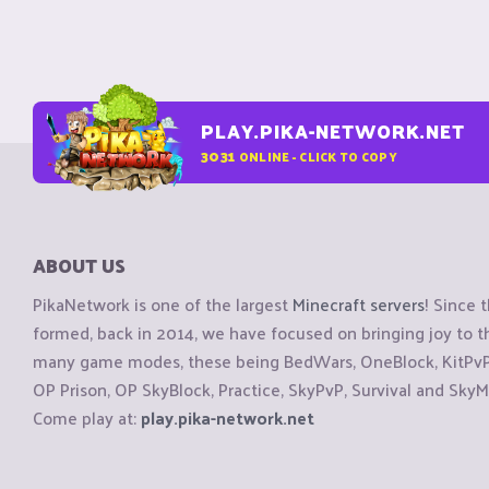
PLAY.PIKA-NETWORK.NET
3031
ONLINE - CLICK TO COPY
ABOUT US
PikaNetwork is one of the largest
Minecraft servers
! Since 
formed, back in 2014, we have focused on bringing joy to
many game modes, these being BedWars, OneBlock, KitPvP, 
OP Prison, OP SkyBlock, Practice, SkyPvP, Survival and SkyM
Come play at:
play.pika-network.net