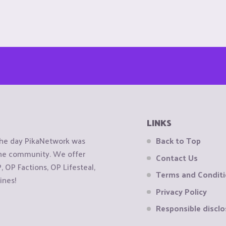
LINKS
the day PikaNetwork was
Back to Top
 the community. We offer
Contact Us
OP Factions, OP Lifesteal,
Terms and Condit
ines!
Privacy Policy
Responsible disclo