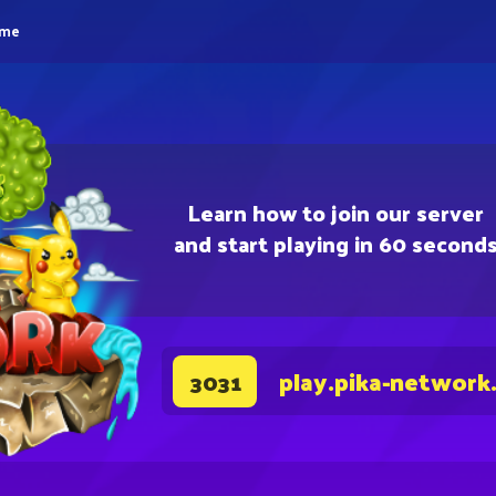
eme
Learn how to join our server
and start playing in 60 second
play.pika-network
3031