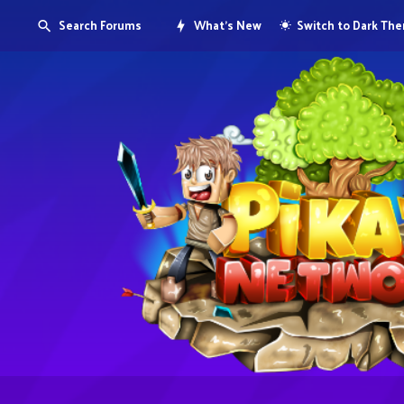
Search Forums
What's New
Switch to Dark Th