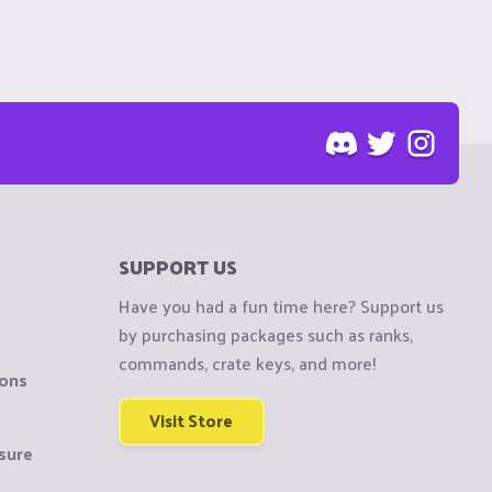
SUPPORT US
Have you had a fun time here? Support us
by purchasing packages such as ranks,
commands, crate keys, and more!
ions
Visit Store
sure