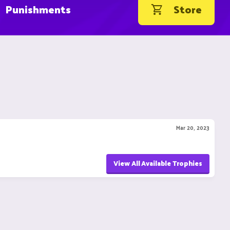
Punishments
Store
Mar 20, 2023
View All Available Trophies