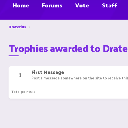
Home
Forums
Vote
Staff
Draterius
Trophies awarded to Drate
First Message
1
Post a message somewhere on the site to receive this
Total points: 1