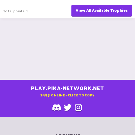
View All Available Trophies
Total points: 1
PLAY.PIKA-NETWORK.NET
2493
ONLINE - CLICK TO COPY