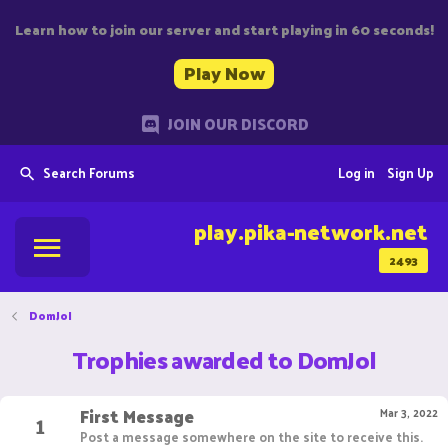
Learn how to join our server and start playing in 60 seconds!
Play Now
JOIN OUR DISCORD
Search Forums
Log in
Sign Up
play.pika-network.net
2493
DomJol
Trophies awarded to DomJol
First Message
1
Mar 3, 2022
Post a message somewhere on the site to receive this.