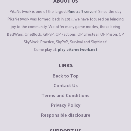
ABOUT US
PikaNetwork is one of the largest
Minecraft servers
! Since the day
PikaNetwork was formed, back in 2014, we have focused on bringing
joy to the community. We offer many game modes, these being
BedWars, OneBlock, KitPvP, OP Factions, OP Lifesteal, OP Prison, OP
SkyBlock, Practice, SkyPvP, Survival and SkyMines!
Come play at:
play.pika-network.net
LINKS
Back to Top
Contact Us
Terms and Conditions
Privacy Policy
Responsible disclosure
SUPPORT US