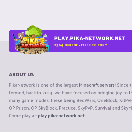
PLAY.PIKA-NETWORK.NET
2364
ONLINE - CLICK TO COPY
ABOUT US
PikaNetwork is one of the largest
Minecraft servers
! Since 
formed, back in 2014, we have focused on bringing joy to
many game modes, these being BedWars, OneBlock, KitPvP, 
OP Prison, OP SkyBlock, Practice, SkyPvP, Survival and SkyM
Come play at:
play.pika-network.net