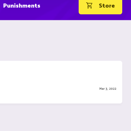
Punishments
Store
Mar 3, 2022