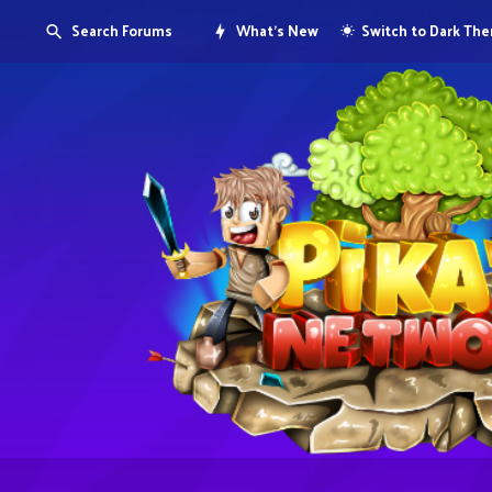
Search Forums
What's New
Switch to Dark Th