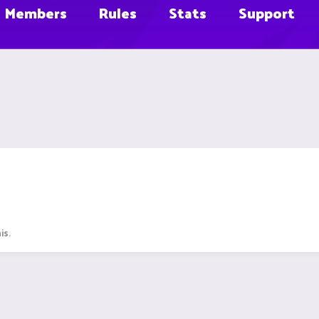
Members
Rules
Stats
Support
is.