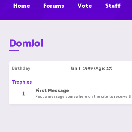
Home
Forums
Vote
Staff
DomJol
Birthday
Jan 1, 1999 (Age: 27)
Trophies
First Message
1
Post a message somewhere on the site to receive th