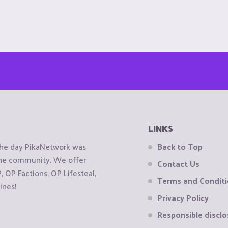
LINKS
the day PikaNetwork was
Back to Top
 the community. We offer
Contact Us
OP Factions, OP Lifesteal,
Terms and Condit
ines!
Privacy Policy
Responsible disclo