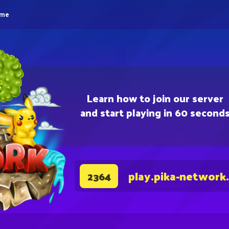
eme
Learn how to join our server
and start playing in 60 second
play.pika-network
2364