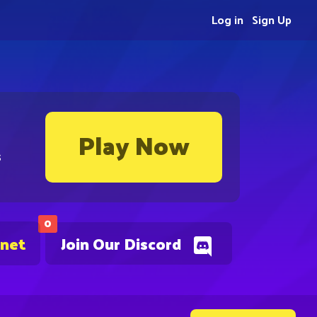
Log in
Sign Up
Play Now
s
0
.net
Join Our Discord