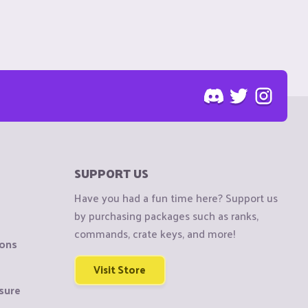
SUPPORT US
Have you had a fun time here? Support us
by purchasing packages such as ranks,
commands, crate keys, and more!
ions
Visit Store
sure