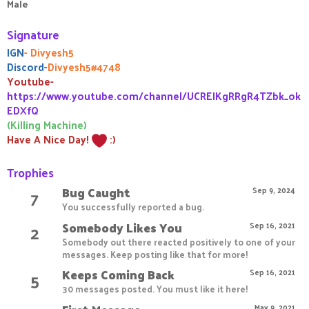
Male
Signature
IGN
- Divyesh5
Discord-
Divyesh5#4748
Youtube-
https://www.youtube.com/channel/UCREIKgRRgR4TZbk_ok
EDXfQ
(Killing Machine)
Have A Nice Day!
:)
Trophies
Bug Caught
7
Sep 9, 2024
You successfully reported a bug.
Somebody Likes You
2
Sep 16, 2021
Somebody out there reacted positively to one of your
messages. Keep posting like that for more!
Keeps Coming Back
5
Sep 16, 2021
30 messages posted. You must like it here!
May 9, 2021