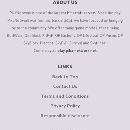
ABOUT US
PikaNetwork is one of the largest
Minecraft servers
! Since the day
PikaNetwork was formed, back in 2014, we have focused on bringing
joy to the community. We offer many game modes, these being
BedWars, OneBlock, KitPvP, OP Factions, OP Lifesteal, OP Prison, OP
SkyBlock, Practice, SkyPvP, Survival and SkyMines!
Come play at:
play.pika-network.net
LINKS
Back to Top
Contact Us
Terms and Conditions
Privacy Policy
Responsible disclosure