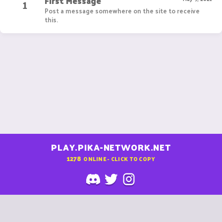
First Message
1
Post a message somewhere on the site to receive
this.
PLAY.PIKA-NETWORK.NET
1278
ONLINE - CLICK TO COPY