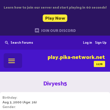
Learn how to join our server and start playing in 60 seconds!
Play Now
JOIN OUR DISCORD
Search Forums
Log in
Sign Up
play.pika-network.net
1278
Divyesh5
Birthday
Aug 3, 2000 (Age: 26)
Gender