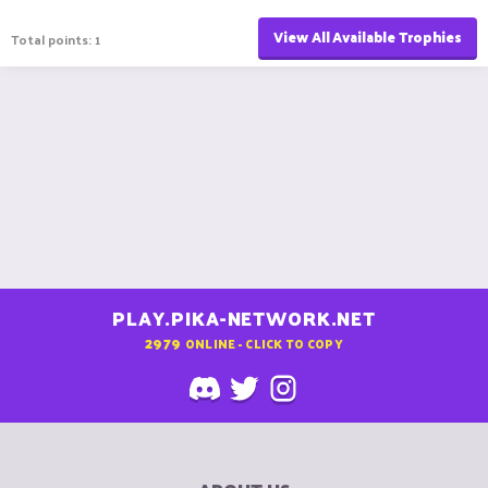
View All Available Trophies
Total points: 1
PLAY.PIKA-NETWORK.NET
2979
ONLINE - CLICK TO COPY