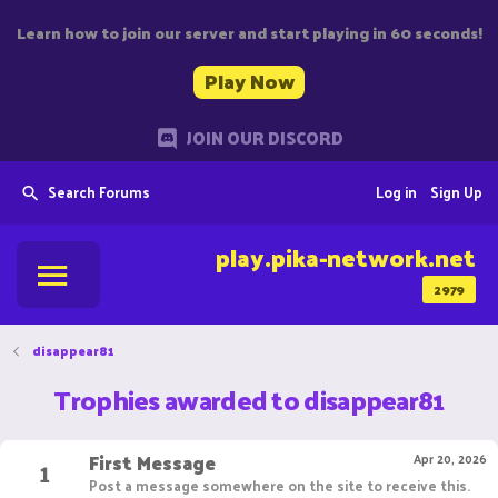
Learn how to join our server and start playing in 60 seconds!
Play Now
JOIN OUR DISCORD
Search Forums
Log in
Sign Up
play.pika-network.net
2979
disappear81
Trophies awarded to disappear81
First Message
1
Apr 20, 2026
Post a message somewhere on the site to receive this.