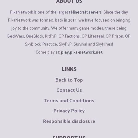
ABOUT US
PikaNetwork is one of the largest
Minecraft servers
! Since the day
PikaNetwork was formed, back in 2014, we have focused on bringing
joy to the community. We offer many game modes, these being
BedWars, OneBlock, KitPvP, OP Factions, OP Lifesteal, OP Prison, OP
SkyBlock, Practice, SkyPvP, Survival and SkyMines!
Come play at:
play.pika-network.net
LINKS
Back to Top
Contact Us
Terms and Conditions
Privacy Policy
Responsible disclosure
SUPPORT US