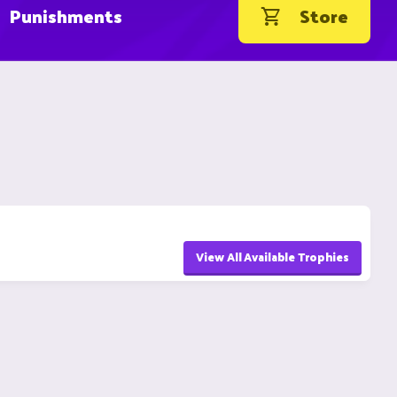
Punishments
Store
View All Available Trophies