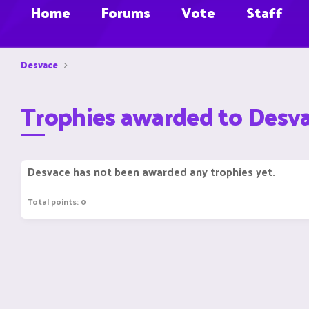
Home
Forums
Vote
Staff
Desvace
Trophies awarded to Desv
Desvace has not been awarded any trophies yet.
Total points: 0