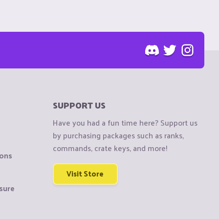
SUPPORT US
Have you had a fun time here? Support us
by purchasing packages such as ranks,
commands, crate keys, and more!
ions
Visit Store
sure