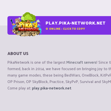
PLAY.PIKA-NETWORK.NET
0
ONLINE - CLICK TO COPY
ABOUT US
PikaNetwork is one of the largest
Minecraft servers
! Since 
formed, back in 2014, we have focused on bringing joy to
many game modes, these being BedWars, OneBlock, KitPvP, 
OP Prison, OP SkyBlock, Practice, SkyPvP, Survival and SkyM
Come play at:
play.pika-network.net