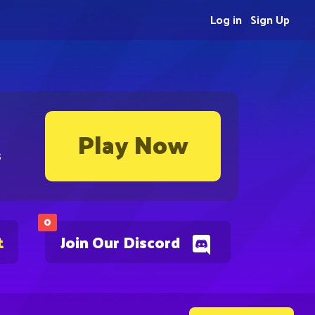
Log in
Sign Up
Play Now
s
0
t
Join Our Discord