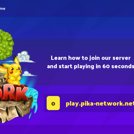
eme
Learn how to join our server
and start playing in 60 second
play.pika-network.ne
0