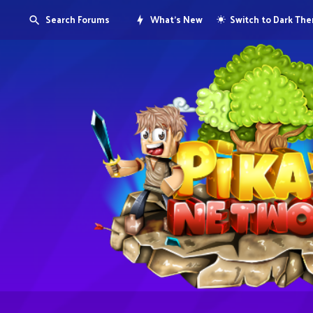
Search Forums
What's New
Switch to Dark Th