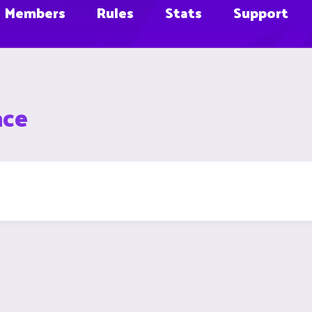
Members
Rules
Stats
Support
ace