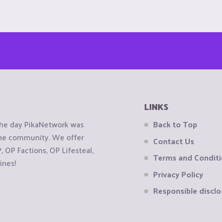
LINKS
the day PikaNetwork was
Back to Top
 the community. We offer
Contact Us
OP Factions, OP Lifesteal,
Terms and Condit
ines!
Privacy Policy
Responsible disclo