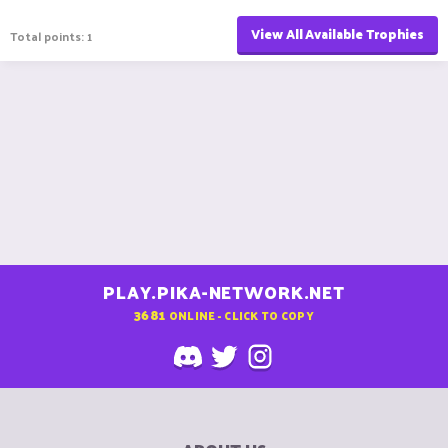
View All Available Trophies
Total points: 1
PLAY.PIKA-NETWORK.NET
3681
ONLINE - CLICK TO COPY