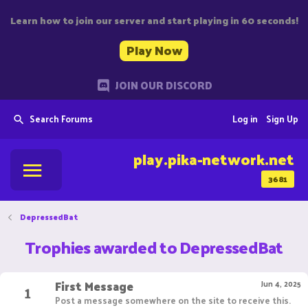
Learn how to join our server and start playing in 60 seconds!
Play Now
JOIN OUR DISCORD
Search Forums
Log in
Sign Up
play.pika-network.net
3681
DepressedBat
Trophies awarded to DepressedBat
First Message
1
Jun 4, 2025
Post a message somewhere on the site to receive this.