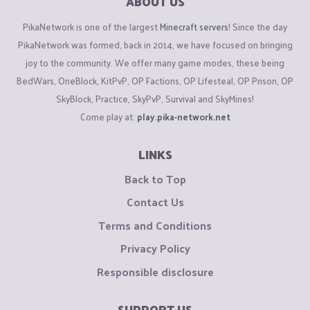
ABOUT US
PikaNetwork is one of the largest
Minecraft servers
! Since the day
PikaNetwork was formed, back in 2014, we have focused on bringing
joy to the community. We offer many game modes, these being
BedWars, OneBlock, KitPvP, OP Factions, OP Lifesteal, OP Prison, OP
SkyBlock, Practice, SkyPvP, Survival and SkyMines!
Come play at:
play.pika-network.net
LINKS
Back to Top
Contact Us
Terms and Conditions
Privacy Policy
Responsible disclosure
SUPPORT US