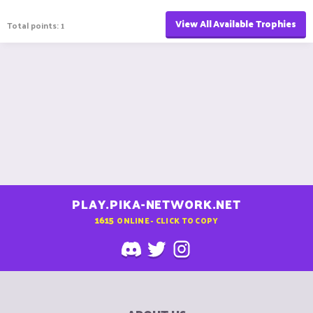
View All Available Trophies
Total points: 1
PLAY.PIKA-NETWORK.NET
1615
ONLINE - CLICK TO COPY