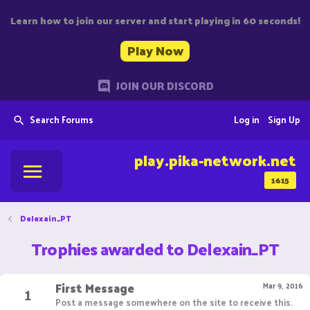
Learn how to join our server and start playing in 60 seconds!
Play Now
JOIN OUR DISCORD
Search Forums
Log in
Sign Up
play.pika-network.net
1615
Delexain_PT
Trophies awarded to Delexain_PT
First Message
1
Mar 9, 2016
Post a message somewhere on the site to receive this.