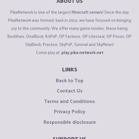
ABOUT US
PikaNetwork is one of the largest
Minecraft servers
! Since the day
PikaNetwork was formed, back in 2014, we have focused on bringing
joy to the community. We offer many game modes, these being
BedWars, OneBlock, KitPvP, OP Factions, OP Lifesteal, OP Prison, OP
SkyBlock, Practice, SkyPvP, Survival and SkyMines!
Come play at:
play.pika-network.net
LINKS
Back to Top
Contact Us
Terms and Conditions
Privacy Policy
Responsible disclosure
SUPPORT US