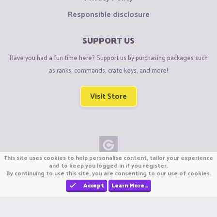
Responsible disclosure
SUPPORT US
Have you had a fun time here? Support us by purchasing packages such
as ranks, commands, crate keys, and more!
Visit Store
This site uses cookies to help personalise content, tailor your experience
Copyright © CraftiGames B.V. 2026
and to keep you logged in if you register.
By continuing to use this site, you are consenting to our use of cookies.
We are not affiliated with Mojang or Minecraft.
We are not affiliated with Nintendo Co., Ltd
Accept
Learn More…