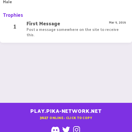
Male
Trophies
First Message
1
Mar 9, 2016
Post a message somewhere on the site to receive
this.
PLAY.PIKA-NETWORK.NET
3627
ONLINE - CLICK TO COPY