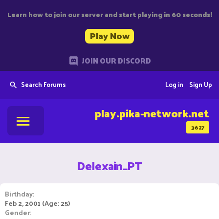
Learn how to join our server and start playing in 60 seconds!
Play Now
JOIN OUR DISCORD
Search Forums
Log in
Sign Up
play.pika-network.net
3627
Delexain_PT
Birthday
Feb 2, 2001 (Age: 25)
Gender