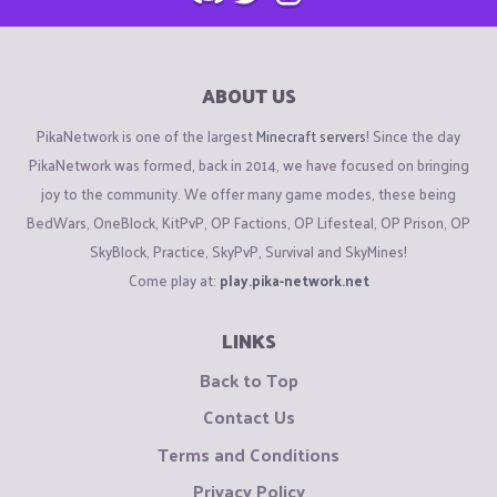
ABOUT US
PikaNetwork is one of the largest
Minecraft servers
! Since the day
PikaNetwork was formed, back in 2014, we have focused on bringing
joy to the community. We offer many game modes, these being
BedWars, OneBlock, KitPvP, OP Factions, OP Lifesteal, OP Prison, OP
SkyBlock, Practice, SkyPvP, Survival and SkyMines!
Come play at:
play.pika-network.net
LINKS
Back to Top
Contact Us
Terms and Conditions
Privacy Policy