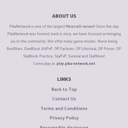
ABOUT US
PikaNetwork is one of the largest
Minecraft servers
! Since the day
PikaNetwork was formed, back in 2014, we have focused on bringing
joy to the community. We offer many game modes, these being
BedWars, OneBlock, KitPvP, OP Factions, OP Lifesteal, OP Prison, OP
SkyBlock, Practice, SkyPvP, Survival and SkyMines!
Come play at:
play.pika-network.net
LINKS
Back to Top
Contact Us
Terms and Conditions
Privacy Policy
Responsible disclosure