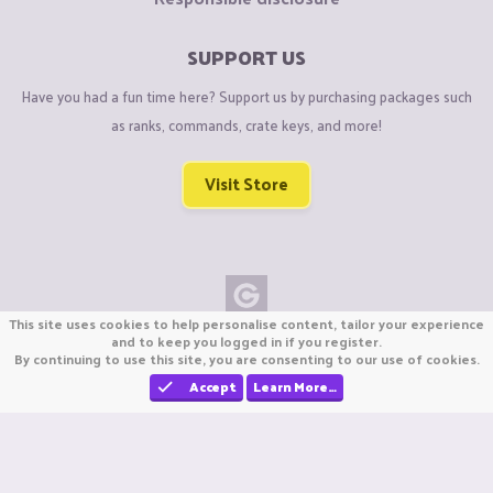
SUPPORT US
Have you had a fun time here? Support us by purchasing packages such
as ranks, commands, crate keys, and more!
Visit Store
This site uses cookies to help personalise content, tailor your experience
Copyright © CraftiGames B.V. 2026
and to keep you logged in if you register.
By continuing to use this site, you are consenting to our use of cookies.
We are not affiliated with Mojang or Minecraft.
We are not affiliated with Nintendo Co., Ltd
Accept
Learn More…