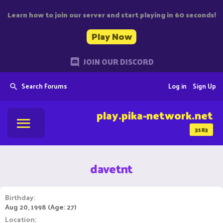
Learn how to join our server and start playing in 60 seconds!
Play Now
JOIN OUR DISCORD
Search Forums
Log in
Sign Up
play.pika-network.net
3183
davetnt
Birthday
Aug 20, 1998 (Age: 27)
Location