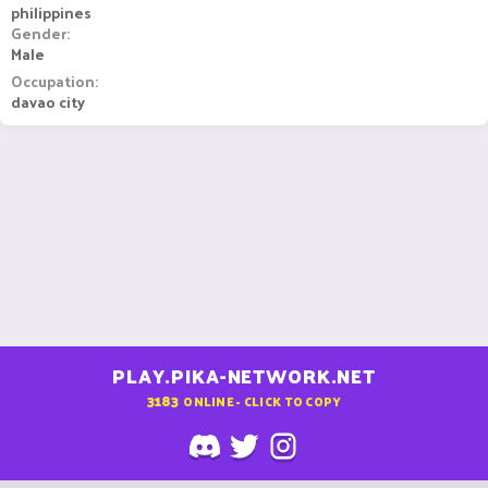
philippines
Gender
Male
Occupation
davao city
PLAY.PIKA-NETWORK.NET
3183
ONLINE - CLICK TO COPY