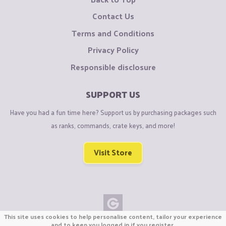
Contact Us
Terms and Conditions
Privacy Policy
Responsible disclosure
SUPPORT US
Have you had a fun time here? Support us by purchasing packages such
as ranks, commands, crate keys, and more!
Visit Store
This site uses cookies to help personalise content, tailor your experience
Copyright © CraftiGames B.V. 2026
and to keep you logged in if you register.