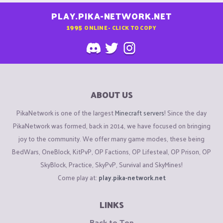
PLAY.PIKA-NETWORK.NET
1995
ONLINE - CLICK TO COPY
ABOUT US
PikaNetwork is one of the largest
Minecraft servers
! Since the day
PikaNetwork was formed, back in 2014, we have focused on bringing
joy to the community. We offer many game modes, these being
BedWars, OneBlock, KitPvP, OP Factions, OP Lifesteal, OP Prison, OP
SkyBlock, Practice, SkyPvP, Survival and SkyMines!
Come play at:
play.pika-network.net
LINKS
Back to Top