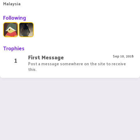
Malaysia
Following
Trophies
First Message
1
Sep 10, 2018
Post a message somewhere on the site to receive
this.