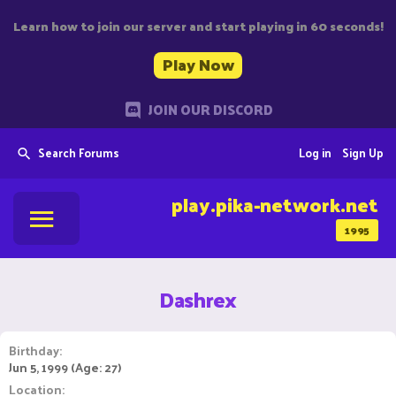
Learn how to join our server and start playing in 60 seconds!
Play Now
JOIN OUR DISCORD
Search Forums
Log in
Sign Up
play.pika-network.net
1995
Dashrex
Birthday
Jun 5, 1999 (Age: 27)
Location