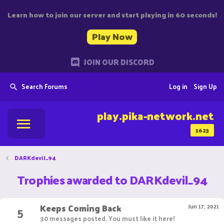
Learn how to join our server and start playing in 60 seconds!
Play Now
JOIN OUR DISCORD
Search Forums
Log in
Sign Up
play.pika-network.net
1623
DARKdevil_94
Trophies awarded to DARKdevil_94
Keeps Coming Back
5
Jun 17, 2021
30 messages posted. You must like it here!