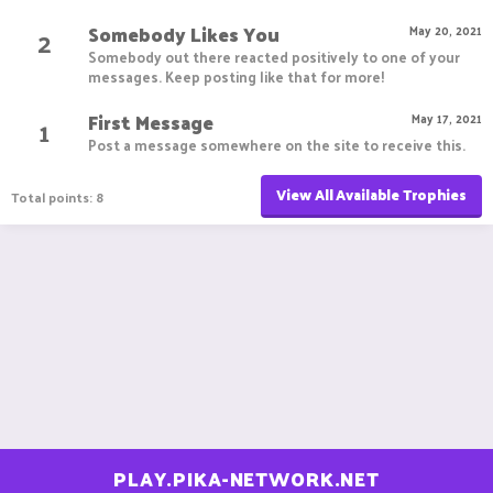
Somebody Likes You
2
May 20, 2021
Somebody out there reacted positively to one of your
messages. Keep posting like that for more!
First Message
1
May 17, 2021
Post a message somewhere on the site to receive this.
View All Available Trophies
Total points: 8
PLAY.PIKA-NETWORK.NET