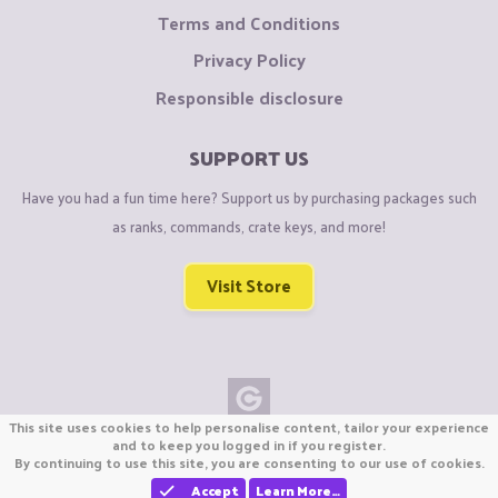
Terms and Conditions
Privacy Policy
Responsible disclosure
SUPPORT US
Have you had a fun time here? Support us by purchasing packages such
as ranks, commands, crate keys, and more!
Visit Store
This site uses cookies to help personalise content, tailor your experience
Copyright © CraftiGames B.V. 2026
and to keep you logged in if you register.
By continuing to use this site, you are consenting to our use of cookies.
We are not affiliated with Mojang or Minecraft.
We are not affiliated with Nintendo Co., Ltd
Accept
Learn More…