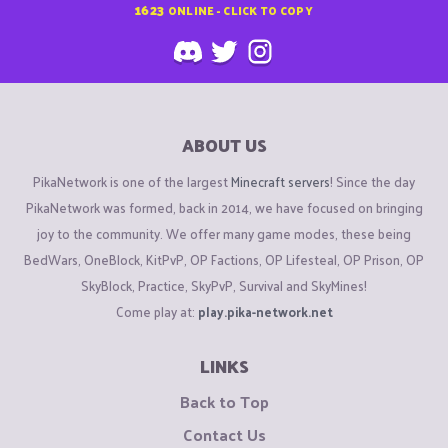
1623
ONLINE - CLICK TO COPY
ABOUT US
PikaNetwork is one of the largest
Minecraft servers
! Since the day
PikaNetwork was formed, back in 2014, we have focused on bringing
joy to the community. We offer many game modes, these being
BedWars, OneBlock, KitPvP, OP Factions, OP Lifesteal, OP Prison, OP
SkyBlock, Practice, SkyPvP, Survival and SkyMines!
Come play at:
play.pika-network.net
LINKS
Back to Top
Contact Us