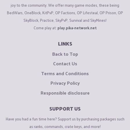
joy to the community. We offer many game modes, these being
BedWars, OneBlock, KitPvP, OP Factions, OP Lifesteal, OP Prison, OP
SkyBlock, Practice, SkyPvP, Survival and SkyMines!
Come play at:
play.pika-network.net
LINKS
Back to Top
Contact Us
Terms and Conditions
Privacy Policy
Responsible disclosure
SUPPORT US
Have you had a fun time here? Support us by purchasing packages such
as ranks, commands, crate keys, and more!