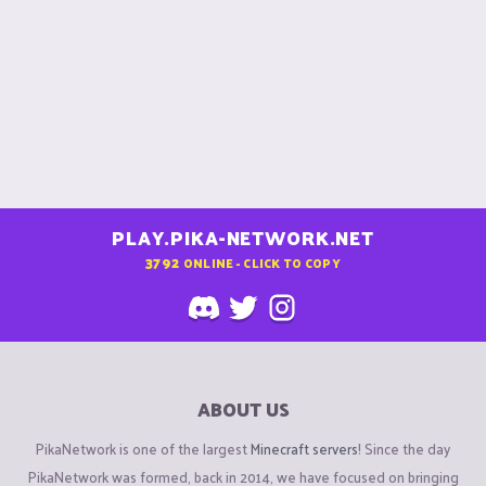
PLAY.PIKA-NETWORK.NET
3792
ONLINE - CLICK TO COPY
ABOUT US
PikaNetwork is one of the largest
Minecraft servers
! Since the day
PikaNetwork was formed, back in 2014, we have focused on bringing