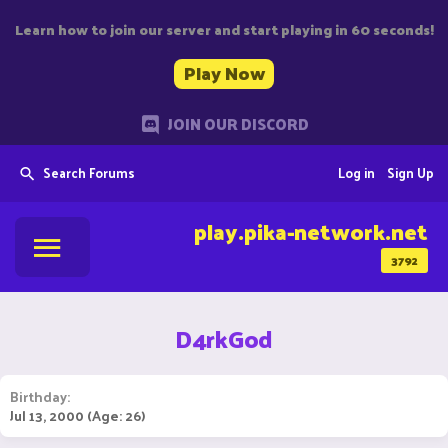
Learn how to join our server and start playing in 60 seconds!
Play Now
JOIN OUR DISCORD
Search Forums
Log in
Sign Up
play.pika-network.net
3792
D4rkGod
Birthday
Jul 13, 2000 (Age: 26)