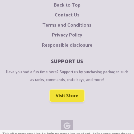
Back to Top
Contact Us
Terms and Conditions
Privacy Policy
Responsible disclosure
SUPPORT US
Have you had a fun time here? Support us by purchasing packages such
as ranks, commands, crate keys, and more!
Visit Store
This site uses cookies to help personalise content, tailor your experience