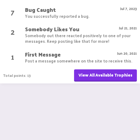
Bug Caught
7
Jul 7, 2023
You successfully reported a bug.
Somebody Likes You
2
Jul 21, 2021
Somebody out there reacted positively to one of your
messages. Keep posting like that for more!
First Message
1
Jun 20, 2021
Post a message somewhere on the site to receive this.
View All Available Trophies
Total points: 13