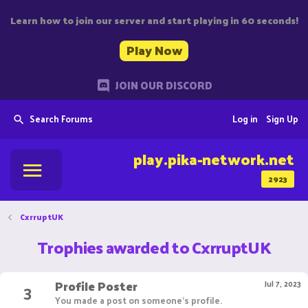
Learn how to join our server and start playing in 60 seconds!
Play Now
JOIN OUR DISCORD
Search Forums
Log in
Sign Up
play.pika-network.net
2923
CxrruptUK
Trophies awarded to CxrruptUK
Profile Poster
3
Jul 7, 2023
You made a post on someone's profile.