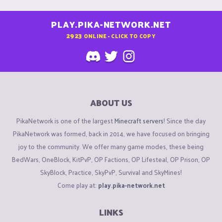
PLAY.PIKA-NETWORK.NET
2923
ONLINE - CLICK TO COPY
ABOUT US
PikaNetwork is one of the largest
Minecraft servers
! Since the day
PikaNetwork was formed, back in 2014, we have focused on bringing
joy to the community. We offer many game modes, these being
BedWars, OneBlock, KitPvP, OP Factions, OP Lifesteal, OP Prison, OP
SkyBlock, Practice, SkyPvP, Survival and SkyMines!
Come play at:
play.pika-network.net
LINKS