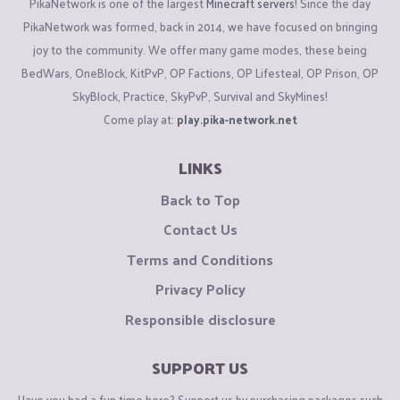
PikaNetwork is one of the largest
Minecraft servers
! Since the day
PikaNetwork was formed, back in 2014, we have focused on bringing
joy to the community. We offer many game modes, these being
BedWars, OneBlock, KitPvP, OP Factions, OP Lifesteal, OP Prison, OP
SkyBlock, Practice, SkyPvP, Survival and SkyMines!
Come play at:
play.pika-network.net
LINKS
Back to Top
Contact Us
Terms and Conditions
Privacy Policy
Responsible disclosure
SUPPORT US
Have you had a fun time here? Support us by purchasing packages such