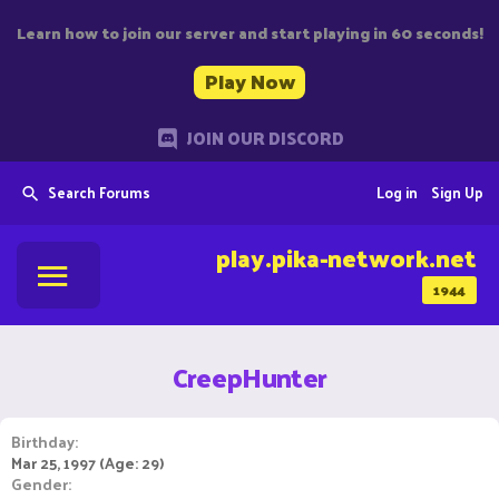
Learn how to join our server and start playing in 60 seconds!
Play Now
JOIN OUR DISCORD
Search Forums
Log in
Sign Up
play.pika-network.net
1944
CreepHunter
Birthday
Mar 25, 1997 (Age: 29)
Gender