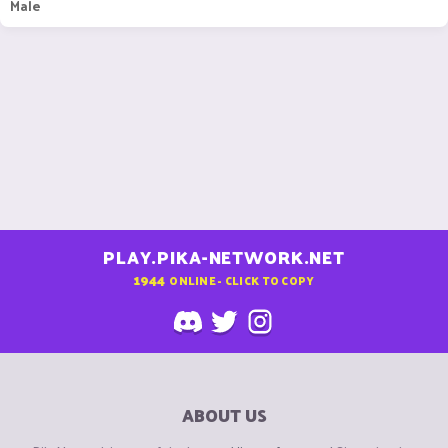
Male
PLAY.PIKA-NETWORK.NET
1944
ONLINE - CLICK TO COPY
ABOUT US