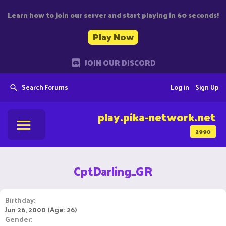
Learn how to join our server and start playing in 60 seconds!
Play Now
JOIN OUR DISCORD
Search Forums
Log in
Sign Up
play.pika-network.net
2990
CptDarling_GR
Birthday
Jun 26, 2000 (Age: 26)
Gender