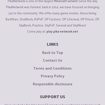
PikaNetwork is one of the largest
Minecraft servers
! Since the day
PikaNetwork was formed, back in 2014, we have focused on bringing
joy to the community. We offer many game modes, these being
BedWars, OneBlock, KitPvP, OP Factions, OP Lifesteal, OP Prison, OP
SkyBlock, Practice, SkyPvP, Survival and SkyMines!
Come play at:
play.pika-network.net
LINKS
Back to Top
Contact Us
Terms and Conditions
Privacy Policy
Responsible disclosure
SUPPORT US
Have you had a fun time here? Support us by purchasing packages such