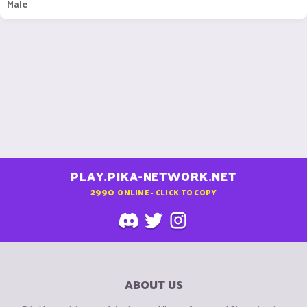
Male
PLAY.PIKA-NETWORK.NET
2990
ONLINE - CLICK TO COPY
ABOUT US