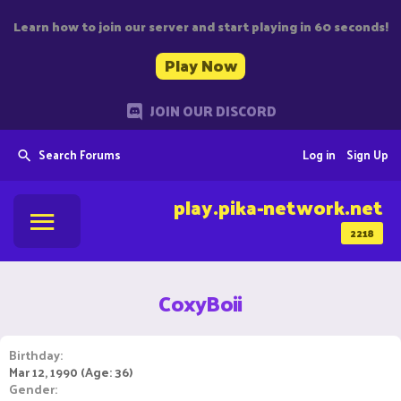
Learn how to join our server and start playing in 60 seconds!
Play Now
JOIN OUR DISCORD
Search Forums
Log in
Sign Up
play.pika-network.net
2218
CoxyBoii
Birthday
Mar 12, 1990 (Age: 36)
Gender