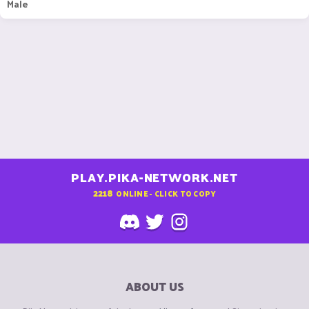
Male
PLAY.PIKA-NETWORK.NET
2218
ONLINE - CLICK TO COPY
ABOUT US