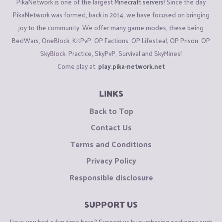
PikaNetwork is one of the largest
Minecraft servers
! Since the day
PikaNetwork was formed, back in 2014, we have focused on bringing
joy to the community. We offer many game modes, these being
BedWars, OneBlock, KitPvP, OP Factions, OP Lifesteal, OP Prison, OP
SkyBlock, Practice, SkyPvP, Survival and SkyMines!
Come play at:
play.pika-network.net
LINKS
Back to Top
Contact Us
Terms and Conditions
Privacy Policy
Responsible disclosure
SUPPORT US
Have you had a fun time here? Support us by purchasing packages such