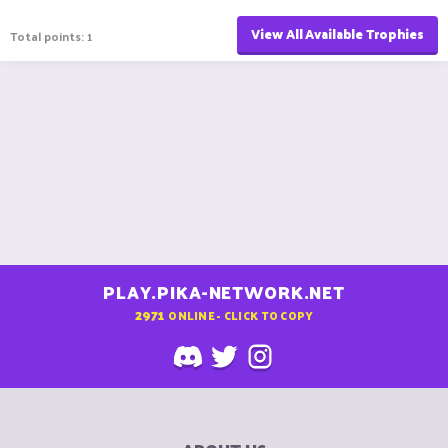
View All Available Trophies
Total points: 1
PLAY.PIKA-NETWORK.NET
2971
ONLINE - CLICK TO COPY