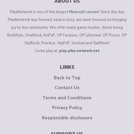
ABOUT US
PikaNetwork is one of the largest
Minecraft servers
! Since the day
PikaNetwork was formed, back in 2014, we have focused on bringing
joy to the community. We offer many game modes, these being
BedWars, OneBlock, KitPvP, OP Factions, OP Lifesteal, OP Prison, OP
SkyBlock, Practice, SkyPvP, Survival and SkyMines!
Come play at:
play.pika-network.net
LINKS
Back to Top
Contact Us
Terms and Conditions
Privacy Policy
Responsible disclosure
SUPPORT US