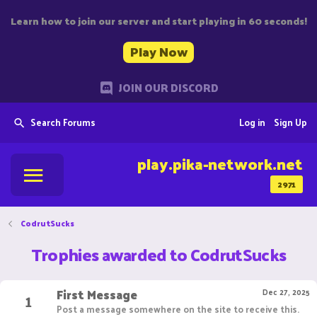
Learn how to join our server and start playing in 60 seconds!
Play Now
JOIN OUR DISCORD
Search Forums
Log in
Sign Up
play.pika-network.net
2971
CodrutSucks
Trophies awarded to CodrutSucks
First Message
1
Dec 27, 2025
Post a message somewhere on the site to receive this.