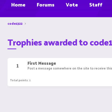
Home
Forums
Vote
Staff
code1322
Trophies awarded to code
First Message
1
Post a message somewhere on the site to receive this
Total points: 1