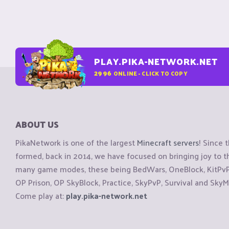
PLAY.PIKA-NETWORK.NET
2996
ONLINE - CLICK TO COPY
ABOUT US
PikaNetwork is one of the largest
Minecraft servers
! Since 
formed, back in 2014, we have focused on bringing joy to
many game modes, these being BedWars, OneBlock, KitPvP, 
OP Prison, OP SkyBlock, Practice, SkyPvP, Survival and SkyM
Come play at:
play.pika-network.net