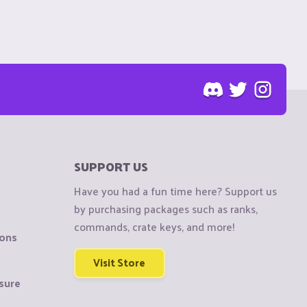
SUPPORT US
Have you had a fun time here? Support us
by purchasing packages such as ranks,
commands, crate keys, and more!
ions
Visit Store
sure