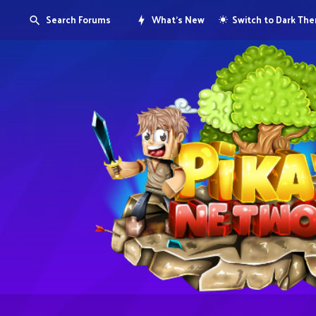
Search Forums
What's New
Switch to Dark Th