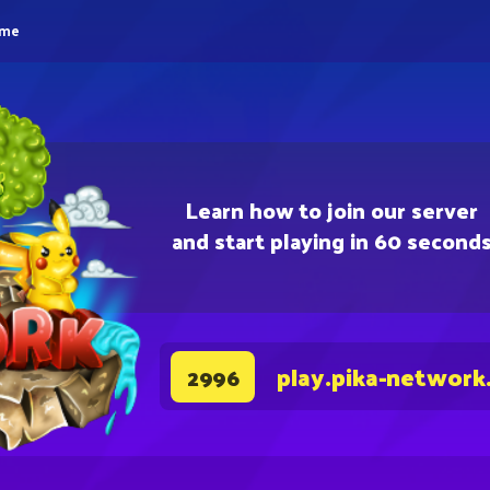
eme
Learn how to join our server
and start playing in 60 second
play.pika-network
2996