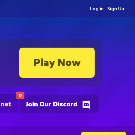
Log in
Sign Up
Play Now
s
0
.net
Join Our Discord