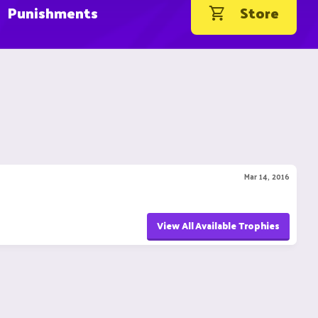
Punishments
Store
Mar 14, 2016
View All Available Trophies