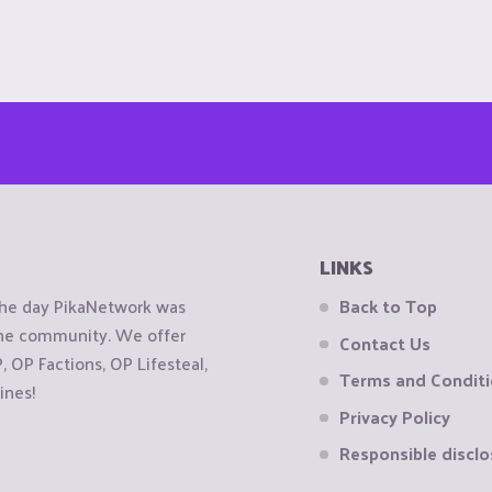
LINKS
the day PikaNetwork was
Back to Top
 the community. We offer
Contact Us
OP Factions, OP Lifesteal,
Terms and Condit
ines!
Privacy Policy
Responsible disclo