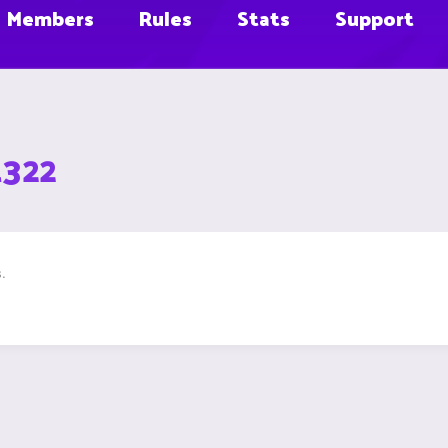
Members
Rules
Stats
Support
1322
.