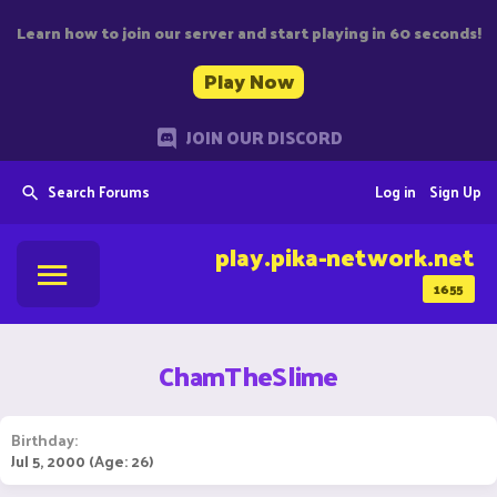
Learn how to join our server and start playing in 60 seconds!
Play Now
JOIN OUR DISCORD
Search Forums
Log in
Sign Up
play.pika-network.net
1655
ChamTheSlime
Birthday
Jul 5, 2000 (Age: 26)