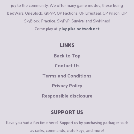
joy to the community. We offer many game modes, these being
BedWars, OneBlock, KitPvP, OP Factions, OP Lifesteal, OP Prison, OP
SkyBlock, Practice, SkyPvP, Survival and SkyMines!
Come play at:
play.pika-network.net
LINKS
Back to Top
Contact Us
Terms and Conditions
Privacy Policy
Responsible disclosure
SUPPORT US
Have you had a fun time here? Support us by purchasing packages such
as ranks, commands, crate keys, and more!