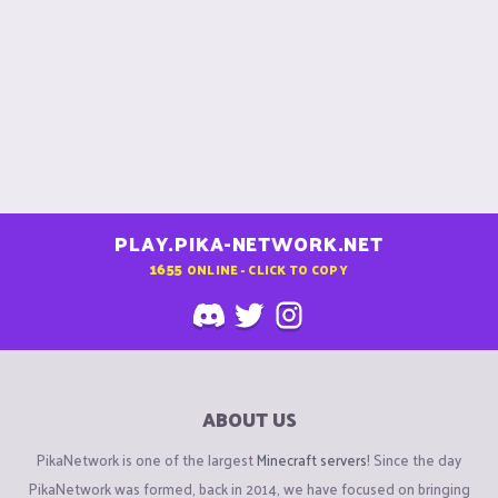
PLAY.PIKA-NETWORK.NET
1655
ONLINE - CLICK TO COPY
ABOUT US
PikaNetwork is one of the largest
Minecraft servers
! Since the day
PikaNetwork was formed, back in 2014, we have focused on bringing