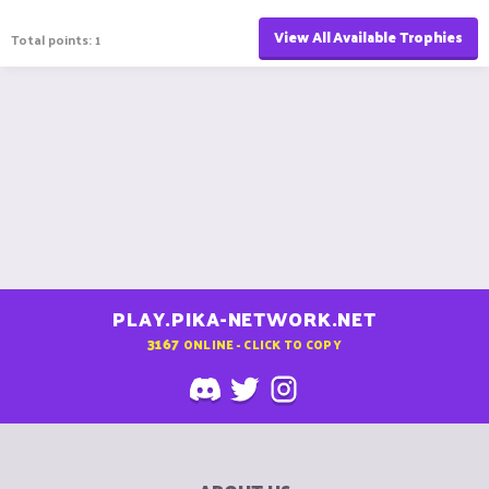
View All Available Trophies
Total points: 1
PLAY.PIKA-NETWORK.NET
3167
ONLINE - CLICK TO COPY