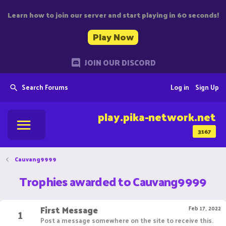
Learn how to join our server and start playing in 60 seconds!
Play Now
JOIN OUR DISCORD
Search Forums
Log in
Sign Up
play.pika-network.net
3167
Cauvang9999
Trophies awarded to Cauvang9999
First Message
1
Feb 17, 2022
Post a message somewhere on the site to receive this.