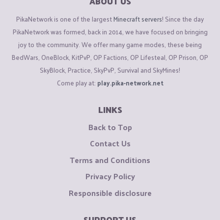
ABOUT US
PikaNetwork is one of the largest
Minecraft servers
! Since the day
PikaNetwork was formed, back in 2014, we have focused on bringing
joy to the community. We offer many game modes, these being
BedWars, OneBlock, KitPvP, OP Factions, OP Lifesteal, OP Prison, OP
SkyBlock, Practice, SkyPvP, Survival and SkyMines!
Come play at:
play.pika-network.net
LINKS
Back to Top
Contact Us
Terms and Conditions
Privacy Policy
Responsible disclosure
SUPPORT US