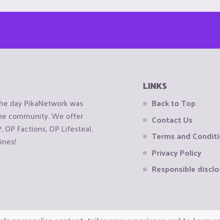
LINKS
the day PikaNetwork was
Back to Top
 the community. We offer
Contact Us
OP Factions, OP Lifesteal,
Terms and Condit
ines!
Privacy Policy
Responsible disclo