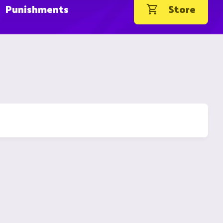
Punishments
Store