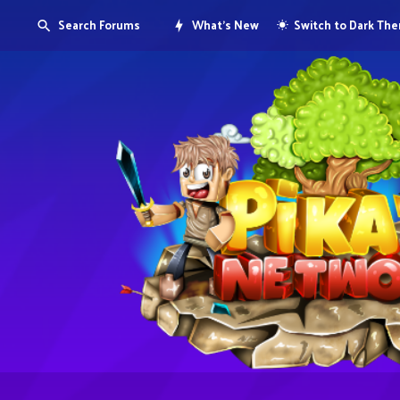
Search Forums
What's New
Switch to Dark Th