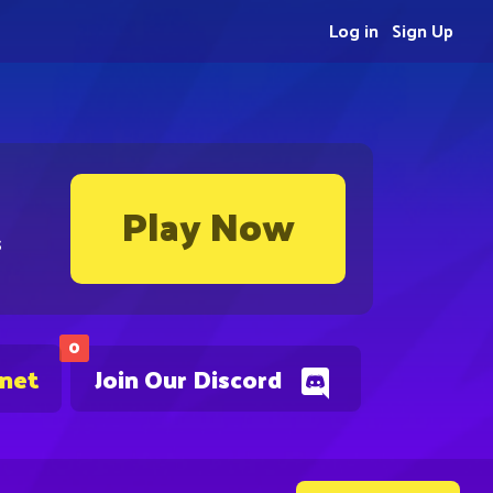
Log in
Sign Up
Play Now
s
0
.net
Join Our Discord