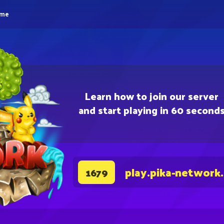
eme
Learn how to join our server
and start playing in 60 second
play.pika-network
1679