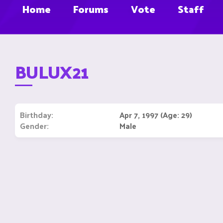
Home
Forums
Vote
Staff
BULUX21
Birthday
Apr 7, 1997 (Age: 29)
Gender
Male