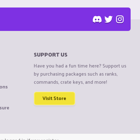
SUPPORT US
Have you had a fun time here? Support us
by purchasing packages such as ranks,
commands, crate keys, and more!
ions
Visit Store
sure