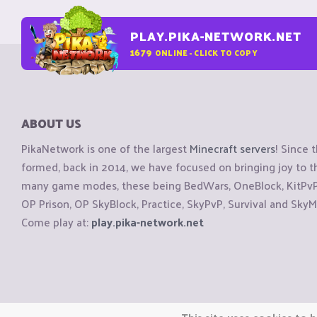
PLAY.PIKA-NETWORK.NET
1679
ONLINE - CLICK TO COPY
ABOUT US
PikaNetwork is one of the largest
Minecraft servers
! Since 
formed, back in 2014, we have focused on bringing joy to
many game modes, these being BedWars, OneBlock, KitPvP, 
OP Prison, OP SkyBlock, Practice, SkyPvP, Survival and SkyM
Come play at:
play.pika-network.net
Copyright © CraftiGames B.V. 2026