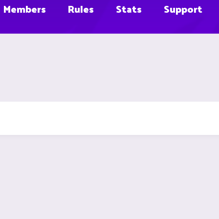
Members
Rules
Stats
Support