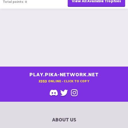
View All Available Trophies
Total points: 0
PLAY.PIKA-NETWORK.NET
2353
ONLINE - CLICK TO COPY
ABOUT US