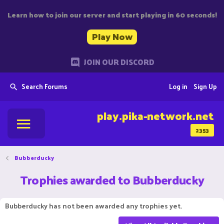
Learn how to join our server and start playing in 60 seconds!
Play Now
JOIN OUR DISCORD
Search Forums
Log in
Sign Up
play.pika-network.net
2353
Bubberducky
Trophies awarded to Bubberducky
Bubberducky has not been awarded any trophies yet.