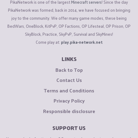
PikaNetwork is one of the largest
Minecraft servers
! Since the day
PikaNetwork was formed, back in 2014, we have focused on bringing
joy to the community. We offer many game modes, these being
BedWars, OneBlock, KitPvP, OP Factions, OP Lifesteal, OP Prison, OP
SkyBlock, Practice, SkyPvP, Survival and SkyMines!
Come play at:
play.pika-network.net
LINKS
Back to Top
Contact Us
Terms and Conditions
Privacy Policy
Responsible disclosure
SUPPORT US